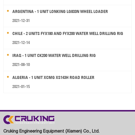
ARGENTINA - 1 UNIT LONKING LG833N WHEEL LOADER
2021-12-31
CHILE - 2 UNITS FYX180 AND FYX200 WATER WELL DRILLING RIG
2021-12-14
IRAQ - 1 UNIT CK200 WATER WELL DRILLING RIG
2021-08-10
ALGERIA - 1 UNIT XCMG XS143H ROAD ROLLER
2021-01-15
Cruking Engineering Equipment (Xiamen) Co., Ltd.