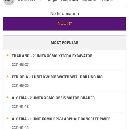
Bahrian
Azores
Jordan
United Arab Emirates
Iraq
Poland
Liechtenstein
Austria
Monaco
New Caledonia
Vanuatu
Solomon Is
Samoa
Lebanon
Kuwait
Israel
Oman
Republic of Yemen
Netherlands
Ireland
Belgium
United Kingdom
No Information
Tuvalu
Micronesia Fs
Marshall Is Rep
Kiribati
Saudi Arabia
Qatar
Iran
Turkey
Cyprus
France
Luxembourg
Malta
Romania
San Marino
INQUIRY
French Polynesia
New Zealand
Fiji
Serbia
Slovenia Rep
Macedonia Rep
Papua New Guinea
Palau
Pitcairn Is
Niue
Bosnia&Hercegovina
Vatican City State
Croatia Rep
MOST POPULAR
Wallis and Futuna
Guam
Greece
Italy
Portugal
Spain
Albania
Andorra
THAILAND - 2 UNITS XCMG XE60DA EXCAVATOR
Bulgaria
2021-06-27
ETHIOPIA - 1 UNIT KW180R WATER WELL DRILLING RIG
2021-09-30
ALGERIA - 2 UNITS XCMG GR215 MOTOR GRADER
2021-01-13
ALGERIA - 1 UNIT XCMG RP603 ASPHALT CONCRETE PAVER
2021-01-14