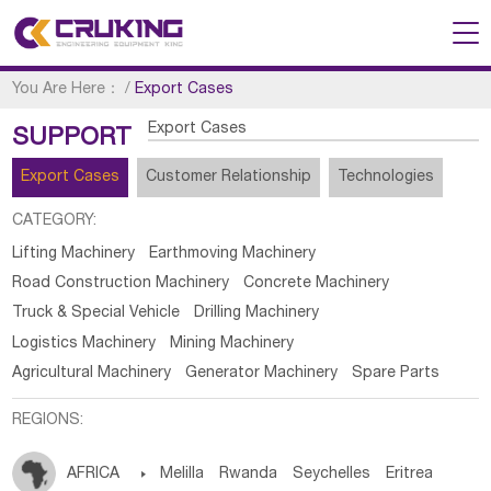
You Are Here：
/
Export Cases
Export Cases
SUPPORT
Export Cases
Customer Relationship
Technologies
CATEGORY:
Lifting Machinery
Earthmoving Machinery
Road Construction Machinery
Concrete Machinery
Truck & Special Vehicle
Drilling Machinery
Logistics Machinery
Mining Machinery
Agricultural Machinery
Generator Machinery
Spare Parts
REGIONS:
AFRICA

Melilla
Rwanda
Seychelles
Eritrea