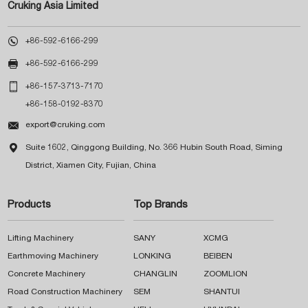
Cruking Asia Limited

+86-592-6166-299

+86-592-6166-299

+86-157-3713-7170
+86-158-0192-8370

export@cruking.com

Suite 1602, Qinggong Building, No. 366 Hubin South Road, Siming
District, Xiamen City, Fujian, China
Products
Top Brands
Lifting Machinery
SANY
XCMG
Earthmoving Machinery
LONKING
BEIBEN
Concrete Machinery
CHANGLIN
ZOOMLION
Road Construction Machinery
SEM
SHANTUI