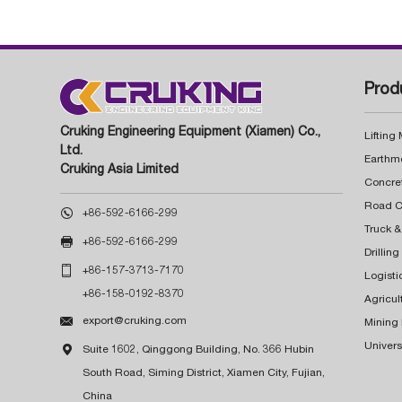
Prod
Cruking Engineering Equipment (Xiamen) Co.,
Lifting
Ltd.
Earthm
Cruking Asia Limited
Concre

+86-592-6166-299
Truck &

+86-592-6166-299
Drillin

+86-157-3713-7170
Logisti
+86-158-0192-8370
Agricul

export@cruking.com
Mining
Univers

Suite 1602, Qinggong Building, No. 366 Hubin
South Road, Siming District, Xiamen City, Fujian,
China