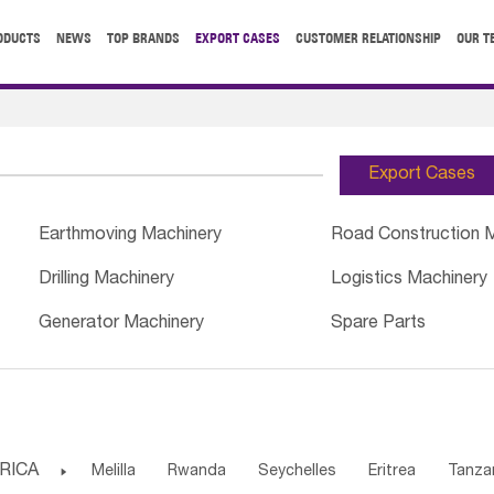
ODUCTS
NEWS
TOP BRANDS
EXPORT CASES
CUSTOMER RELATIONSHIP
OUR T
Export Cases
Earthmoving Machinery
Road Construction 
Drilling Machinery
Logistics Machinery
Generator Machinery
Spare Parts
RICA

Melilla
Rwanda
Seychelles
Eritrea
Tanza