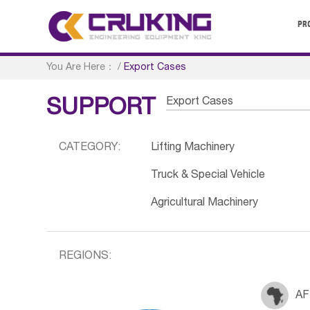
PR
You Are Here：
/
Export Cases
Export Cases
SUPPORT
CATEGORY:
Lifting Machinery
Truck & Special Vehicle
Agricultural Machinery
REGIONS:
AF