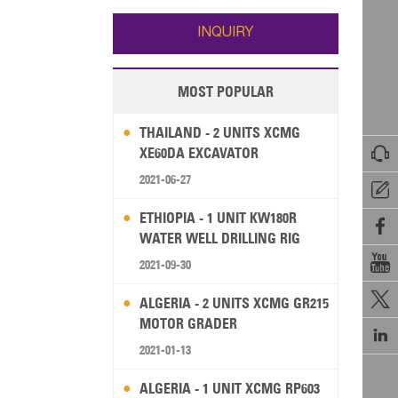
Wallis and Futuna
Guam
INQUIRY
MOST POPULAR
THAILAND - 2 UNITS XCMG

XE60DA EXCAVATOR
2021-06-27

ETHIOPIA - 1 UNIT KW180R

WATER WELL DRILLING RIG

2021-09-30

ALGERIA - 2 UNITS XCMG GR215
MOTOR GRADER

2021-01-13
ALGERIA - 1 UNIT XCMG RP603