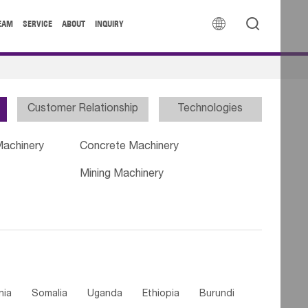


EAM
SERVICE
ABOUT
INQUIRY
Customer Relationship
Technologies
Machinery
Concrete Machinery
Mining Machinery
nia
Somalia
Uganda
Ethiopia
Burundi