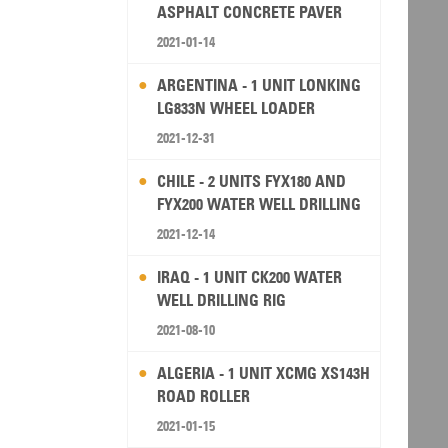
ASPHALT CONCRETE PAVER
2021-01-14
ARGENTINA - 1 UNIT LONKING
LG833N WHEEL LOADER
2021-12-31
CHILE - 2 UNITS FYX180 AND
FYX200 WATER WELL DRILLING
RIG
2021-12-14
IRAQ - 1 UNIT CK200 WATER
WELL DRILLING RIG
2021-08-10
ALGERIA - 1 UNIT XCMG XS143H
ROAD ROLLER
2021-01-15