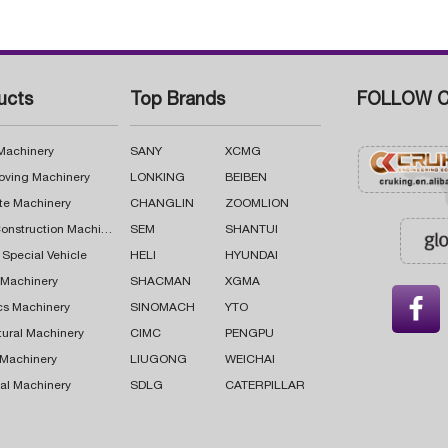
ucts
Top Brands
FOLLOW C
 Machinery
SANY
XCMG
oving Machinery
LONKING
BEIBEN
te Machinery
CHANGLIN
ZOOMLION
Road Construction Machinery
SEM
SHANTUI
 Special Vehicle
HELI
HYUNDAI
g Machinery
SHACMAN
XGMA

cs Machinery
SINOMACH
YTO
tural Machinery
CIMC
PENGPU
 Machinery
LIUGONG
WEICHAI
al Machinery
SDLG
CATERPILLAR