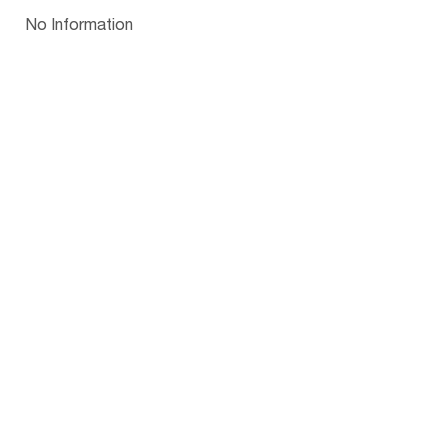
Papua New Guinea
Palau
Pitcairn Is
Niue
Bulgaria
No Information