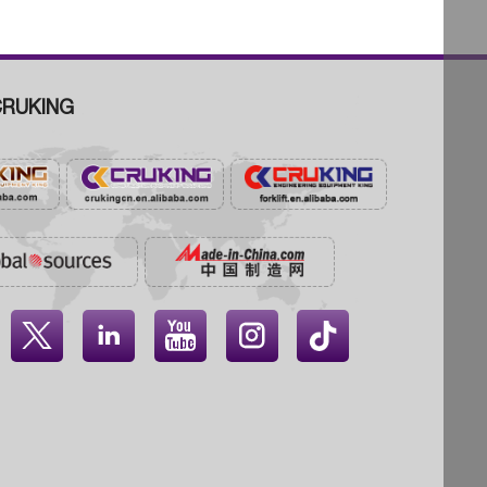
RUKING



