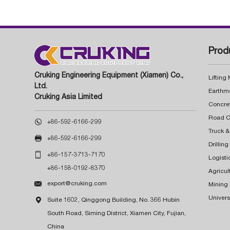
Prod
Cruking Engineering Equipment (Xiamen) Co.,
Lifting
Ltd.
Earthm
Cruking Asia Limited
Concre

+86-592-6166-299
Truck &

+86-592-6166-299
Drillin

+86-157-3713-7170
Logisti
+86-158-0192-8370
Agricul

export@cruking.com
Mining
Univers

Suite 1602, Qinggong Building, No. 366 Hubin
South Road, Siming District, Xiamen City, Fujian,
China