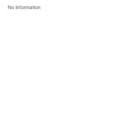
Papua New Guinea
Palau
Pitcairn Is
Niue
Bulgaria
No Information