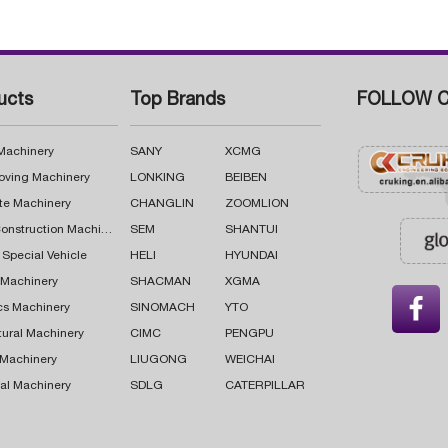
ucts
Top Brands
FOLLOW C
 Machinery
SANY
XCMG
oving Machinery
LONKING
BEIBEN
te Machinery
CHANGLIN
ZOOMLION
Road Construction Machinery
SEM
SHANTUI
 Special Vehicle
HELI
HYUNDAI
g Machinery
SHACMAN
XGMA

cs Machinery
SINOMACH
YTO
tural Machinery
CIMC
PENGPU
 Machinery
LIUGONG
WEICHAI
al Machinery
SDLG
CATERPILLAR