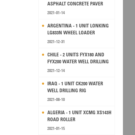
ASPHALT CONCRETE PAVER
2021-01-14
ARGENTINA - 1 UNIT LONKING
LG833N WHEEL LOADER
2021-12-31
CHILE - 2 UNITS FYX180 AND
FYX200 WATER WELL DRILLING
RIG
2021-12-14
IRAQ - 1 UNIT CK200 WATER
WELL DRILLING RIG
2021-08-10
ALGERIA - 1 UNIT XCMG XS143H
ROAD ROLLER
2021-01-15