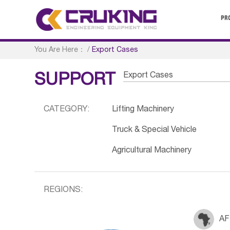
PR
You Are Here：
/
Export Cases
Export Cases
SUPPORT
CATEGORY:
Lifting Machinery
Truck & Special Vehicle
Agricultural Machinery
REGIONS:
AF