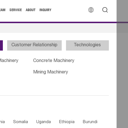


EAM
SERVICE
ABOUT
INQUIRY
Customer Relationship
Technologies
Machinery
Concrete Machinery
Mining Machinery
nia
Somalia
Uganda
Ethiopia
Burundi