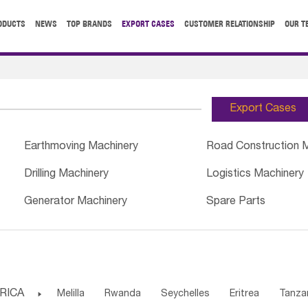
ODUCTS
NEWS
TOP BRANDS
EXPORT CASES
CUSTOMER RELATIONSHIP
OUR T
Export Cases
Earthmoving Machinery
Road Construction 
Drilling Machinery
Logistics Machinery
Generator Machinery
Spare Parts
RICA

Melilla
Rwanda
Seychelles
Eritrea
Tanza