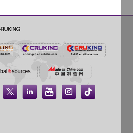
RUKING



