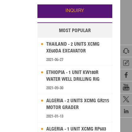
Wallis and Futuna
Guam
INQUIRY
MOST POPULAR
THAILAND - 2 UNITS XCMG

XE60DA EXCAVATOR
2021-06-27

ETHIOPIA - 1 UNIT KW180R

WATER WELL DRILLING RIG

2021-09-30

ALGERIA - 2 UNITS XCMG GR215
MOTOR GRADER

2021-01-13
ALGERIA - 1 UNIT XCMG RP603