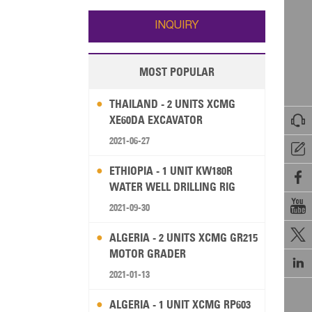
Wallis and Futuna
Guam
INQUIRY
MOST POPULAR
THAILAND - 2 UNITS XCMG

XE60DA EXCAVATOR
2021-06-27

ETHIOPIA - 1 UNIT KW180R

WATER WELL DRILLING RIG

2021-09-30

ALGERIA - 2 UNITS XCMG GR215
MOTOR GRADER

2021-01-13
ALGERIA - 1 UNIT XCMG RP603