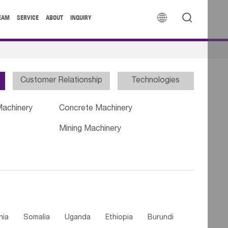


EAM
SERVICE
ABOUT
INQUIRY
Customer Relationship
Technologies
Machinery
Concrete Machinery
Mining Machinery
nia
Somalia
Uganda
Ethiopia
Burundi