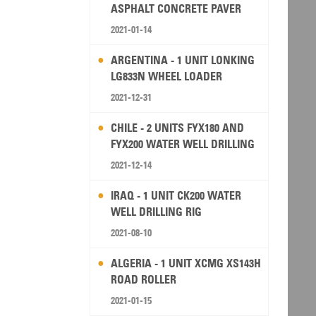
ASPHALT CONCRETE PAVER
2021-01-14
ARGENTINA - 1 UNIT LONKING
LG833N WHEEL LOADER
2021-12-31
CHILE - 2 UNITS FYX180 AND
FYX200 WATER WELL DRILLING
RIG
2021-12-14
IRAQ - 1 UNIT CK200 WATER
WELL DRILLING RIG
2021-08-10
ALGERIA - 1 UNIT XCMG XS143H
ROAD ROLLER
2021-01-15