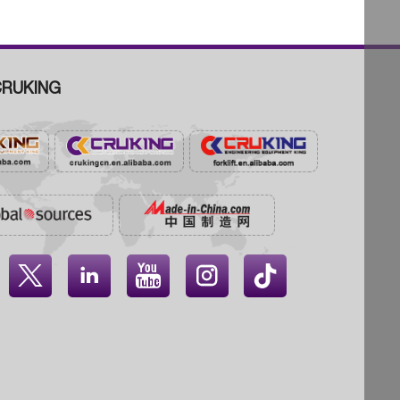
RUKING



