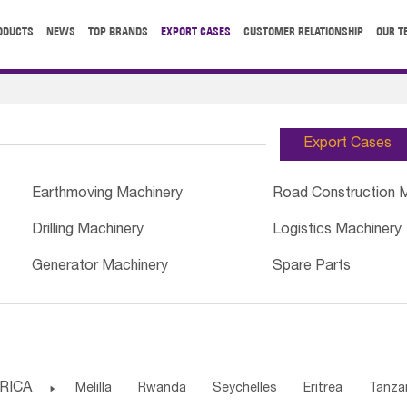
ODUCTS
NEWS
TOP BRANDS
EXPORT CASES
CUSTOMER RELATIONSHIP
OUR T
Export Cases
Earthmoving Machinery
Road Construction 
Drilling Machinery
Logistics Machinery
Generator Machinery
Spare Parts
RICA

Melilla
Rwanda
Seychelles
Eritrea
Tanza