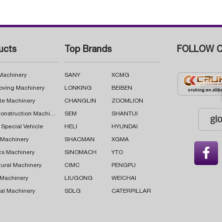
ucts
Top Brands
FOLLOW C
 Machinery
SANY
XCMG
oving Machinery
LONKING
BEIBEN
te Machinery
CHANGLIN
ZOOMLION
Road Construction Machinery
SEM
SHANTUI
 Special Vehicle
HELI
HYUNDAI
g Machinery
SHACMAN
XGMA

cs Machinery
SINOMACH
YTO
tural Machinery
CIMC
PENGPU
 Machinery
LIUGONG
WEICHAI
al Machinery
SDLG
CATERPILLAR