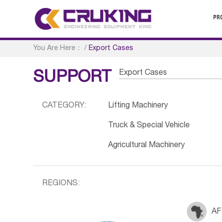
PR
You Are Here：
/
Export Cases
Export Cases
SUPPORT
CATEGORY:
Lifting Machinery
Truck & Special Vehicle
Agricultural Machinery
REGIONS:
AF