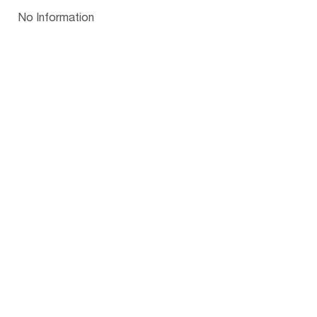
Papua New Guinea
Palau
Pitcairn Is
Niue
Bulgaria
No Information