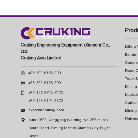
Prod
Cruking Engineering Equipment (Xiamen) Co.,
Lifting
Ltd.
Earthm
Cruking Asia Limited
Concre

+86-592-6166-299
Truck &

+86-592-6166-299
Drillin

+86-157-3713-7170
Logisti
+86-158-0192-8370
Agricul

export@cruking.com
Mining
Univers

Suite 1602, Qinggong Building, No. 366 Hubin
South Road, Siming District, Xiamen City, Fujian,
China