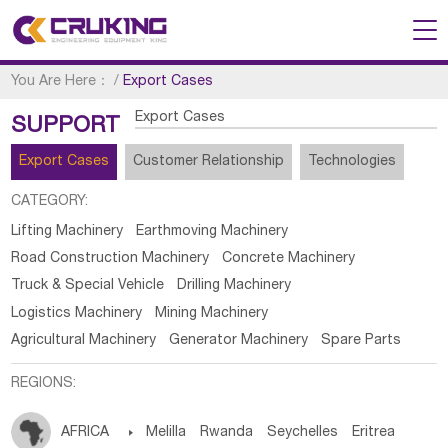
You Are Here：
/
Export Cases
Export Cases
SUPPORT
Export Cases
Customer Relationship
Technologies
CATEGORY:
Lifting Machinery
Earthmoving Machinery
Road Construction Machinery
Concrete Machinery
Truck & Special Vehicle
Drilling Machinery
Logistics Machinery
Mining Machinery
Agricultural Machinery
Generator Machinery
Spare Parts
REGIONS:
AFRICA

Melilla
Rwanda
Seychelles
Eritrea