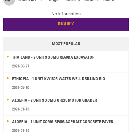
Bahrian
Azores
Jordan
United Arab Emirates
Iraq
Poland
Liechtenstein
Austria
Monaco
New Caledonia
Vanuatu
Solomon Is
Samoa
Lebanon
Kuwait
Israel
Oman
Republic of Yemen
Netherlands
Ireland
Belgium
United Kingdom
No Information
Tuvalu
Micronesia Fs
Marshall Is Rep
Kiribati
Saudi Arabia
Qatar
Iran
Turkey
Cyprus
France
Luxembourg
Malta
Romania
San Marino
INQUIRY
French Polynesia
New Zealand
Fiji
Serbia
Slovenia Rep
Macedonia Rep
Papua New Guinea
Palau
Pitcairn Is
Niue
Bosnia&Hercegovina
Vatican City State
Croatia Rep
MOST POPULAR
Wallis and Futuna
Guam
Greece
Italy
Portugal
Spain
Albania
Andorra
THAILAND - 2 UNITS XCMG XE60DA EXCAVATOR
Bulgaria
2021-06-27
ETHIOPIA - 1 UNIT KW180R WATER WELL DRILLING RIG
2021-09-30
ALGERIA - 2 UNITS XCMG GR215 MOTOR GRADER
2021-01-13
ALGERIA - 1 UNIT XCMG RP603 ASPHALT CONCRETE PAVER
2021-01-14