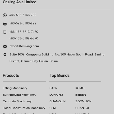
Cruking Asia Limited

+86-592-6166-299

+86-592-6166-299

+86-157-3713-7170
+86-158-0192-8370

export@cruking.com

Suite 1602, Qinggong Building, No. 366 Hubin South Road, Siming
District, Xiamen City, Fujian, China
Products
Top Brands
Lifting Machinery
SANY
XCMG
Earthmoving Machinery
LONKING
BEIBEN
Concrete Machinery
CHANGLIN
ZOOMLION
Road Construction Machinery
SEM
SHANTUI