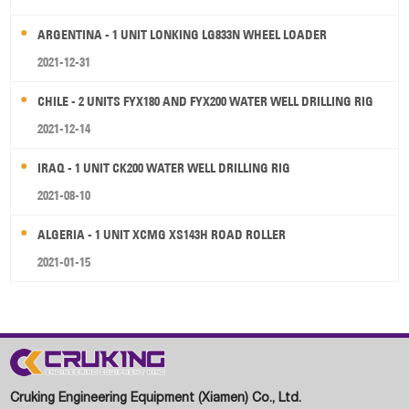
ARGENTINA - 1 UNIT LONKING LG833N WHEEL LOADER
2021-12-31
CHILE - 2 UNITS FYX180 AND FYX200 WATER WELL DRILLING RIG
2021-12-14
IRAQ - 1 UNIT CK200 WATER WELL DRILLING RIG
2021-08-10
ALGERIA - 1 UNIT XCMG XS143H ROAD ROLLER
2021-01-15
Cruking Engineering Equipment (Xiamen) Co., Ltd.