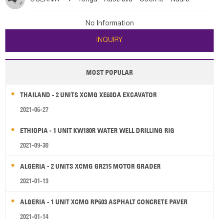
Bahrian
Azores
Jordan
United Arab Emirates
Iraq
Poland
Liechtenstein
Austria
Monaco
New Caledonia
Vanuatu
Solomon Is
Samoa
Lebanon
Kuwait
Israel
Oman
Republic of Yemen
Netherlands
Ireland
Belgium
United Kingdom
No Information
Tuvalu
Micronesia Fs
Marshall Is Rep
Kiribati
Saudi Arabia
Qatar
Iran
Turkey
Cyprus
France
Luxembourg
Malta
Romania
San Marino
INQUIRY
French Polynesia
New Zealand
Fiji
Serbia
Slovenia Rep
Macedonia Rep
Papua New Guinea
Palau
Pitcairn Is
Niue
Bosnia&Hercegovina
Vatican City State
Croatia Rep
MOST POPULAR
Wallis and Futuna
Guam
Greece
Italy
Portugal
Spain
Albania
Andorra
THAILAND - 2 UNITS XCMG XE60DA EXCAVATOR
Bulgaria
2021-06-27
ETHIOPIA - 1 UNIT KW180R WATER WELL DRILLING RIG
2021-09-30
ALGERIA - 2 UNITS XCMG GR215 MOTOR GRADER
2021-01-13
ALGERIA - 1 UNIT XCMG RP603 ASPHALT CONCRETE PAVER
2021-01-14