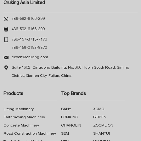
Cruking Asia Limited

+86-592-6166-299

+86-592-6166-299

+86-157-3713-7170
+86-158-0192-8370

export@cruking.com

Suite 1602, Qinggong Building, No. 366 Hubin South Road, Siming
District, Xiamen City, Fujian, China
Products
Top Brands
Lifting Machinery
SANY
XCMG
Earthmoving Machinery
LONKING
BEIBEN
Concrete Machinery
CHANGLIN
ZOOMLION
Road Construction Machinery
SEM
SHANTUI