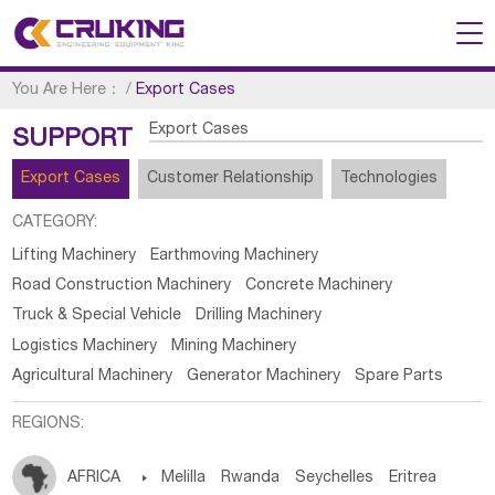
You Are Here：
/
Export Cases
Export Cases
SUPPORT
Export Cases
Customer Relationship
Technologies
CATEGORY:
Lifting Machinery
Earthmoving Machinery
Road Construction Machinery
Concrete Machinery
Truck & Special Vehicle
Drilling Machinery
Logistics Machinery
Mining Machinery
Agricultural Machinery
Generator Machinery
Spare Parts
REGIONS:
AFRICA

Melilla
Rwanda
Seychelles
Eritrea