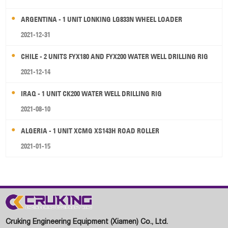
ARGENTINA - 1 UNIT LONKING LG833N WHEEL LOADER
2021-12-31
CHILE - 2 UNITS FYX180 AND FYX200 WATER WELL DRILLING RIG
2021-12-14
IRAQ - 1 UNIT CK200 WATER WELL DRILLING RIG
2021-08-10
ALGERIA - 1 UNIT XCMG XS143H ROAD ROLLER
2021-01-15
Cruking Engineering Equipment (Xiamen) Co., Ltd.