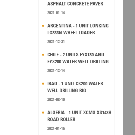
ASPHALT CONCRETE PAVER
2021-01-14
ARGENTINA - 1 UNIT LONKING
LG833N WHEEL LOADER
2021-12-31
CHILE - 2 UNITS FYX180 AND
FYX200 WATER WELL DRILLING
RIG
2021-12-14
IRAQ - 1 UNIT CK200 WATER
WELL DRILLING RIG
2021-08-10
ALGERIA - 1 UNIT XCMG XS143H
ROAD ROLLER
2021-01-15