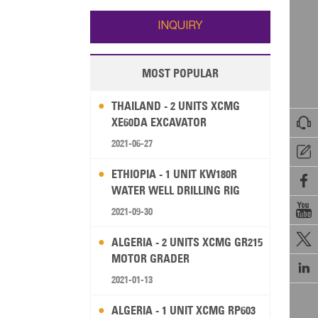
Wallis and Futuna
Guam
INQUIRY
MOST POPULAR
THAILAND - 2 UNITS XCMG

XE60DA EXCAVATOR
2021-06-27

ETHIOPIA - 1 UNIT KW180R

WATER WELL DRILLING RIG

2021-09-30

ALGERIA - 2 UNITS XCMG GR215
MOTOR GRADER

2021-01-13
ALGERIA - 1 UNIT XCMG RP603