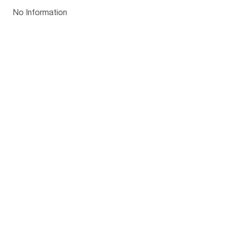
Papua New Guinea
Palau
Pitcairn Is
Niue
Bulgaria
No Information