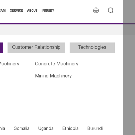


EAM
SERVICE
ABOUT
INQUIRY
Customer Relationship
Technologies
Machinery
Concrete Machinery
Mining Machinery
nia
Somalia
Uganda
Ethiopia
Burundi