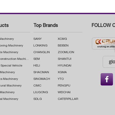
ucts
Top Brands
FOLLOW C
 Machinery
SANY
XCMG
oving Machinery
LONKING
BEIBEN
te Machinery
CHANGLIN
ZOOMLION
Road Construction Machinery
SEM
SHANTUI
 Special Vehicle
HELI
HYUNDAI
g Machinery
SHACMAN
XGMA

cs Machinery
SINOMACH
YTO
tural Machinery
CIMC
PENGPU
 Machinery
LIUGONG
WEICHAI
al Machinery
SDLG
CATERPILLAR