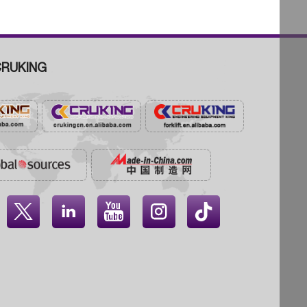
RUKING



