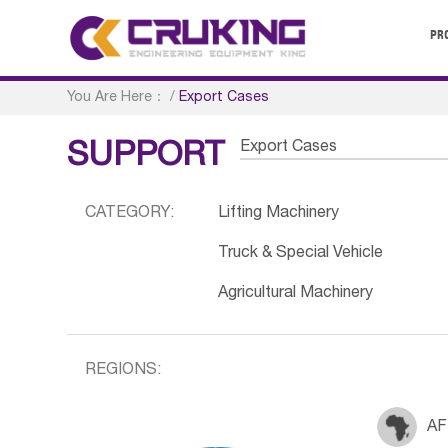
PR
You Are Here：
/
Export Cases
Export Cases
SUPPORT
CATEGORY:
Lifting Machinery
Truck & Special Vehicle
Agricultural Machinery
REGIONS:
AF