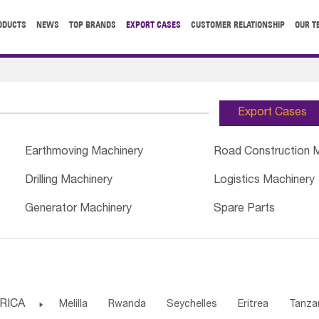
ODUCTS
NEWS
TOP BRANDS
EXPORT CASES
CUSTOMER RELATIONSHIP
OUR T
Export Cases
Earthmoving Machinery
Road Construction 
Drilling Machinery
Logistics Machinery
Generator Machinery
Spare Parts
RICA

Melilla
Rwanda
Seychelles
Eritrea
Tanza