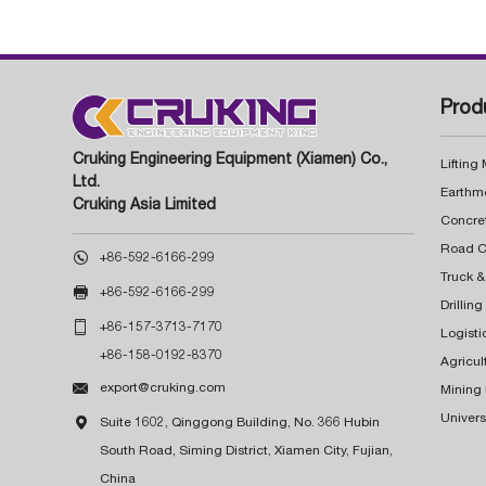
Prod
Cruking Engineering Equipment (Xiamen) Co.,
Lifting
Ltd.
Earthm
Cruking Asia Limited
Concre

+86-592-6166-299
Truck &

+86-592-6166-299
Drillin

+86-157-3713-7170
Logisti
+86-158-0192-8370
Agricul

export@cruking.com
Mining
Univers

Suite 1602, Qinggong Building, No. 366 Hubin
South Road, Siming District, Xiamen City, Fujian,
China