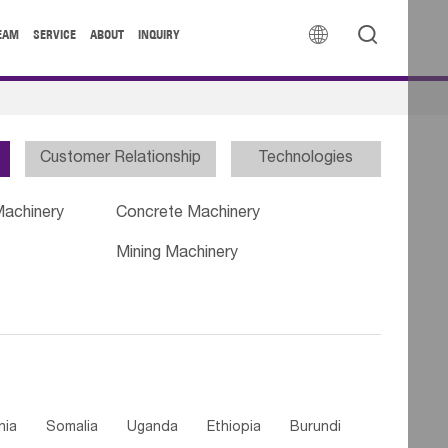


EAM
SERVICE
ABOUT
INQUIRY
Customer Relationship
Technologies
Machinery
Concrete Machinery
Mining Machinery
nia
Somalia
Uganda
Ethiopia
Burundi