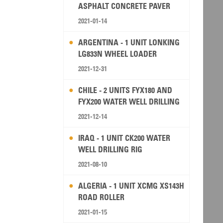
ASPHALT CONCRETE PAVER
2021-01-14
ARGENTINA - 1 UNIT LONKING
LG833N WHEEL LOADER
2021-12-31
CHILE - 2 UNITS FYX180 AND
FYX200 WATER WELL DRILLING
RIG
2021-12-14
IRAQ - 1 UNIT CK200 WATER
WELL DRILLING RIG
2021-08-10
ALGERIA - 1 UNIT XCMG XS143H
ROAD ROLLER
2021-01-15