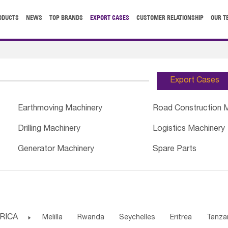
ODUCTS
NEWS
TOP BRANDS
EXPORT CASES
CUSTOMER RELATIONSHIP
OUR T
Export Cases
Earthmoving Machinery
Road Construction 
Drilling Machinery
Logistics Machinery
Generator Machinery
Spare Parts
RICA

Melilla
Rwanda
Seychelles
Eritrea
Tanza