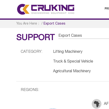
PR
You Are Here：
/
Export Cases
Export Cases
SUPPORT
CATEGORY:
Lifting Machinery
Truck & Special Vehicle
Agricultural Machinery
REGIONS:
AF