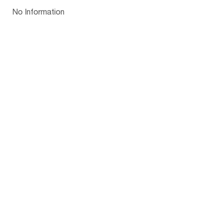
Papua New Guinea
Palau
Pitcairn Is
Niue
Bulgaria
No Information