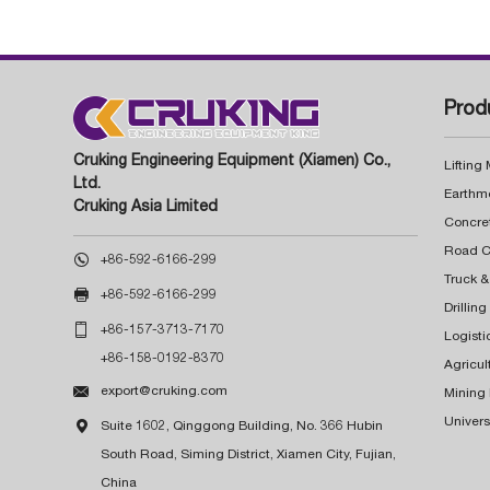
Prod
Cruking Engineering Equipment (Xiamen) Co.,
Lifting
Ltd.
Earthm
Cruking Asia Limited
Concre

+86-592-6166-299
Truck &

+86-592-6166-299
Drillin

+86-157-3713-7170
Logisti
+86-158-0192-8370
Agricul

export@cruking.com
Mining
Univers

Suite 1602, Qinggong Building, No. 366 Hubin
South Road, Siming District, Xiamen City, Fujian,
China