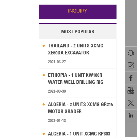
Wallis and Futuna
Guam
INQUIRY
MOST POPULAR
THAILAND - 2 UNITS XCMG

XE60DA EXCAVATOR
2021-06-27

ETHIOPIA - 1 UNIT KW180R

WATER WELL DRILLING RIG

2021-09-30

ALGERIA - 2 UNITS XCMG GR215
MOTOR GRADER

2021-01-13
ALGERIA - 1 UNIT XCMG RP603