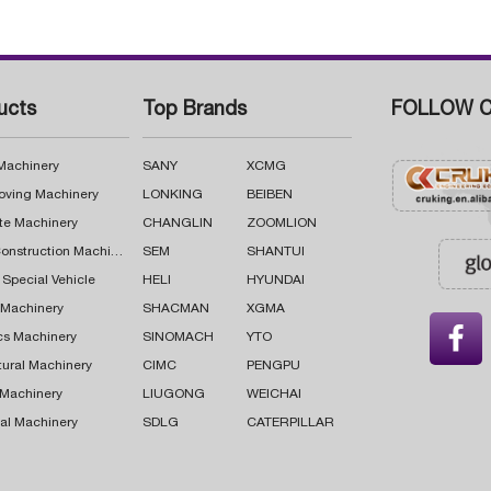
ucts
Top Brands
FOLLOW C
 Machinery
SANY
XCMG
oving Machinery
LONKING
BEIBEN
te Machinery
CHANGLIN
ZOOMLION
Road Construction Machinery
SEM
SHANTUI
 Special Vehicle
HELI
HYUNDAI
g Machinery
SHACMAN
XGMA

cs Machinery
SINOMACH
YTO
tural Machinery
CIMC
PENGPU
 Machinery
LIUGONG
WEICHAI
al Machinery
SDLG
CATERPILLAR