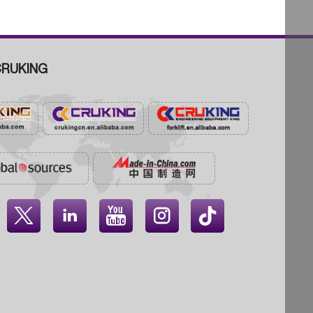
RUKING



