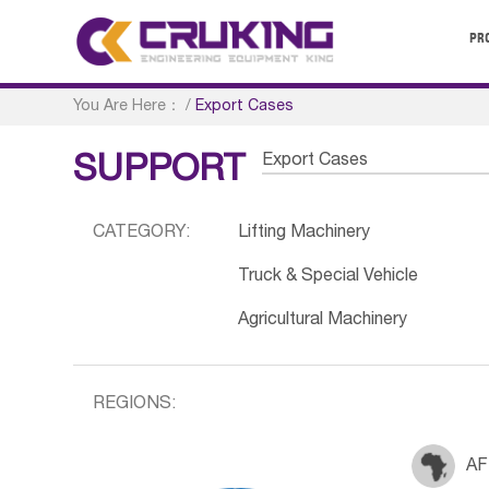
PR
You Are Here：
/
Export Cases
Export Cases
SUPPORT
CATEGORY:
Lifting Machinery
Truck & Special Vehicle
Agricultural Machinery
REGIONS:
AF