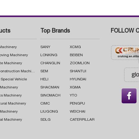
ucts
Top Brands
FOLLOW C
 Machinery
SANY
XCMG
oving Machinery
LONKING
BEIBEN
te Machinery
CHANGLIN
ZOOMLION
Road Construction Machinery
SEM
SHANTUI
 Special Vehicle
HELI
HYUNDAI
g Machinery
SHACMAN
XGMA

cs Machinery
SINOMACH
YTO
tural Machinery
CIMC
PENGPU
 Machinery
LIUGONG
WEICHAI
al Machinery
SDLG
CATERPILLAR