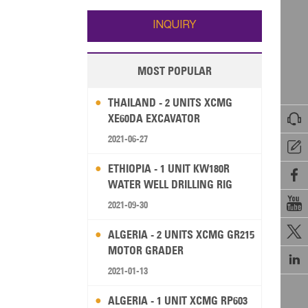
Wallis and Futuna
Guam
INQUIRY
MOST POPULAR
THAILAND - 2 UNITS XCMG

XE60DA EXCAVATOR
2021-06-27

ETHIOPIA - 1 UNIT KW180R

WATER WELL DRILLING RIG

2021-09-30

ALGERIA - 2 UNITS XCMG GR215
MOTOR GRADER

2021-01-13
ALGERIA - 1 UNIT XCMG RP603