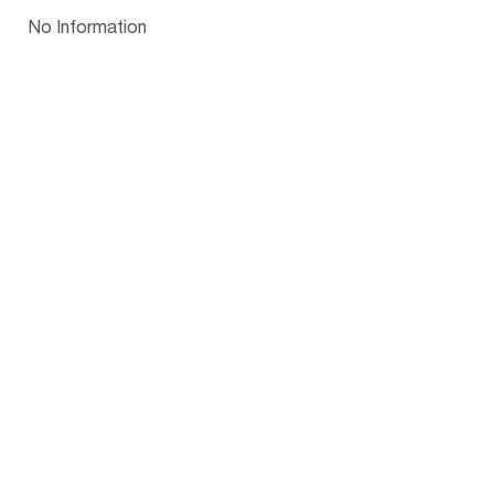
Papua New Guinea
Palau
Pitcairn Is
Niue
Bulgaria
No Information