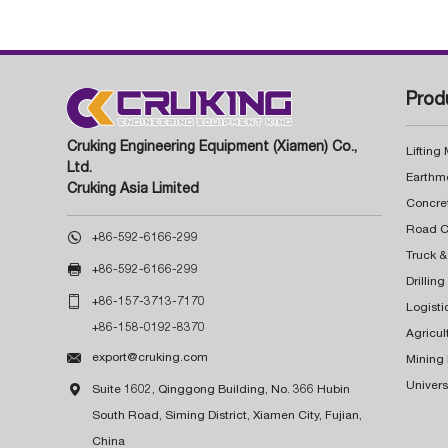
Prod
Cruking Engineering Equipment (Xiamen) Co.,
Lifting
Ltd.
Earthm
Cruking Asia Limited
Concre

+86-592-6166-299
Truck &

+86-592-6166-299
Drillin

+86-157-3713-7170
Logisti
+86-158-0192-8370
Agricul

export@cruking.com
Mining
Univers

Suite 1602, Qinggong Building, No. 366 Hubin
South Road, Siming District, Xiamen City, Fujian,
China