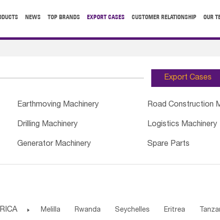
ODUCTS
NEWS
TOP BRANDS
EXPORT CASES
CUSTOMER RELATIONSHIP
OUR T
Export Cases
Earthmoving Machinery
Road Construction 
Drilling Machinery
Logistics Machinery
Generator Machinery
Spare Parts
RICA

Melilla
Rwanda
Seychelles
Eritrea
Tanza