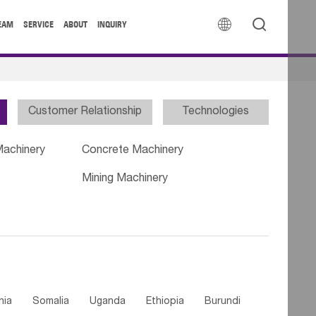


EAM
SERVICE
ABOUT
INQUIRY
Customer Relationship
Technologies
Machinery
Concrete Machinery
Mining Machinery
nia
Somalia
Uganda
Ethiopia
Burundi