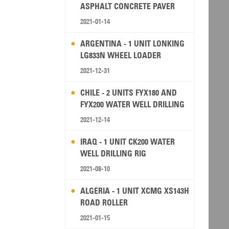
ASPHALT CONCRETE PAVER
2021-01-14
ARGENTINA - 1 UNIT LONKING
LG833N WHEEL LOADER
2021-12-31
CHILE - 2 UNITS FYX180 AND
FYX200 WATER WELL DRILLING
RIG
2021-12-14
IRAQ - 1 UNIT CK200 WATER
WELL DRILLING RIG
2021-08-10
ALGERIA - 1 UNIT XCMG XS143H
ROAD ROLLER
2021-01-15