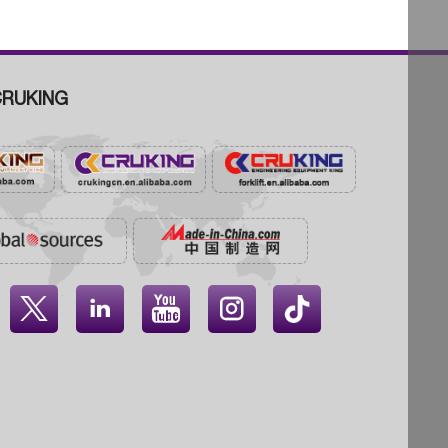
RUKING



