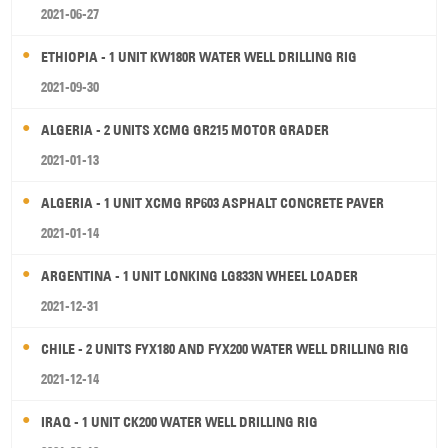
2021-06-27
ETHIOPIA - 1 UNIT KW180R WATER WELL DRILLING RIG
2021-09-30
ALGERIA - 2 UNITS XCMG GR215 MOTOR GRADER
2021-01-13
ALGERIA - 1 UNIT XCMG RP603 ASPHALT CONCRETE PAVER
2021-01-14
ARGENTINA - 1 UNIT LONKING LG833N WHEEL LOADER
2021-12-31
CHILE - 2 UNITS FYX180 AND FYX200 WATER WELL DRILLING RIG
2021-12-14
IRAQ - 1 UNIT CK200 WATER WELL DRILLING RIG