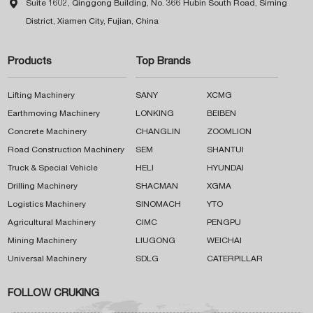

Suite 1602, Qinggong Building, No. 366 Hubin South Road, Siming
District, Xiamen City, Fujian, China
Products
Top Brands
Lifting Machinery
SANY
XCMG
Earthmoving Machinery
LONKING
BEIBEN
Concrete Machinery
CHANGLIN
ZOOMLION
Road Construction Machinery
SEM
SHANTUI
Truck & Special Vehicle
HELI
HYUNDAI
Drilling Machinery
SHACMAN
XGMA
Logistics Machinery
SINOMACH
YTO
Agricultural Machinery
CIMC
PENGPU
Mining Machinery
LIUGONG
WEICHAI
Universal Machinery
SDLG
CATERPILLAR
FOLLOW CRUKING