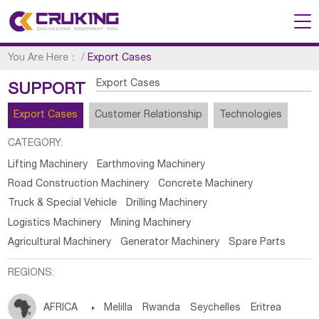
You Are Here：
/
Export Cases
Export Cases
SUPPORT
Export Cases
Customer Relationship
Technologies
CATEGORY:
Lifting Machinery
Earthmoving Machinery
Road Construction Machinery
Concrete Machinery
Truck & Special Vehicle
Drilling Machinery
Logistics Machinery
Mining Machinery
Agricultural Machinery
Generator Machinery
Spare Parts
REGIONS:
AFRICA

Melilla
Rwanda
Seychelles
Eritrea