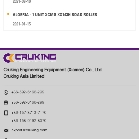
2021-08-10
ALGERIA - 1 UNIT XCMG XS143H ROAD ROLLER
2021-01-15
Cruking Engineering Equipment (Xiamen) Co., Ltd.
Cruking Asia Limited

+86-592-6166-299

+86-592-6166-299

+86-157-3713-7170
+86-158-0192-8370

export@cruking.com