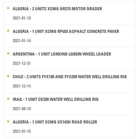
ALGERIA - 2 UNITS XCMG GR215 MOTOR GRADER
2021-01-13
ALGERIA - 1 UNIT XCMG RP603 ASPHALT CONCRETE PAVER
2021-01-14
ARGENTINA - 1 UNIT LONKING LG833N WHEEL LOADER
2021-12-31
CHILE - 2 UNITS FYX180 AND FYX200 WATER WELL DRILLING RIG
2021-12-14
IRAQ - 1 UNIT CK200 WATER WELL DRILLING RIG
2021-08-10
ALGERIA - 1 UNIT XCMG XS143H ROAD ROLLER
2021-01-15