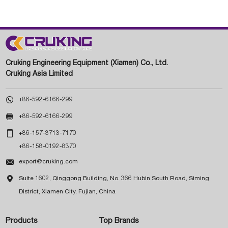
Cruking Engineering Equipment (Xiamen) Co., Ltd.
Cruking Asia Limited

+86-592-6166-299

+86-592-6166-299

+86-157-3713-7170
+86-158-0192-8370

export@cruking.com

Suite 1602, Qinggong Building, No. 366 Hubin South Road, Siming
District, Xiamen City, Fujian, China
Products
Top Brands