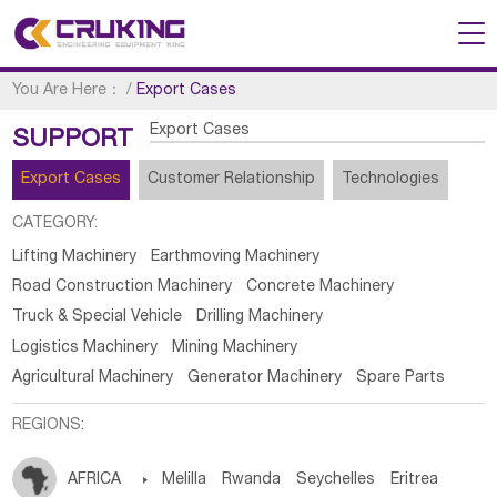
You Are Here：
/
Export Cases
Export Cases
SUPPORT
Export Cases
Customer Relationship
Technologies
CATEGORY:
Lifting Machinery
Earthmoving Machinery
Road Construction Machinery
Concrete Machinery
Truck & Special Vehicle
Drilling Machinery
Logistics Machinery
Mining Machinery
Agricultural Machinery
Generator Machinery
Spare Parts
REGIONS:
AFRICA

Melilla
Rwanda
Seychelles
Eritrea