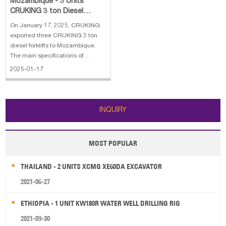
Mozambique - 3 Units
CRUKING 3 ton Diesel
Forklift
On January 17, 2025, CRUKING
exported three CRUKING 3 ton
diesel forklifts to Mozambique.
The main specifications of
CRUKING 3 ton diesel forklift with
2025-01-17
solid tires: 1. Engine: HUICHAI 2.
Vehicle size:2950*1300*2200 mm
3. Rated Capacity: 3 ton 4. Lifting
Height: 3000 mm
INQUIRY
MOST POPULAR
THAILAND - 2 UNITS XCMG XE60DA EXCAVATOR
2021-06-27
ETHIOPIA - 1 UNIT KW180R WATER WELL DRILLING RIG
2021-09-30