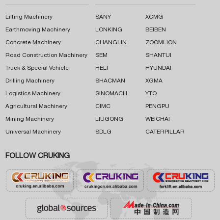
Lifting Machinery
SANY
XCMG
Earthmoving Machinery
LONKING
BEIBEN
Concrete Machinery
CHANGLIN
ZOOMLION
Road Construction Machinery
SEM
SHANTUI
Truck & Special Vehicle
HELI
HYUNDAI
Drilling Machinery
SHACMAN
XGMA
Logistics Machinery
SINOMACH
YTO
Agricultural Machinery
CIMC
PENGPU
Mining Machinery
LIUGONG
WEICHAI
Universal Machinery
SDLG
CATERPILLAR
FOLLOW CRUKING