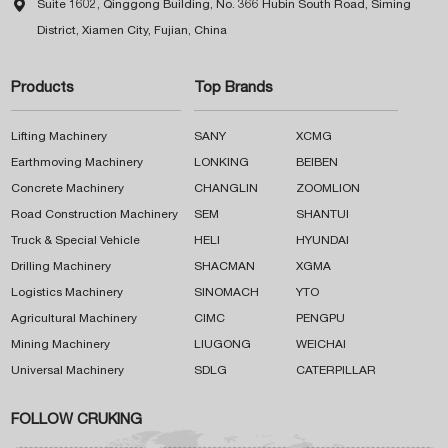

Suite 1602, Qinggong Building, No. 366 Hubin South Road, Siming
District, Xiamen City, Fujian, China
Products
Top Brands
Lifting Machinery
SANY
XCMG
Earthmoving Machinery
LONKING
BEIBEN
Concrete Machinery
CHANGLIN
ZOOMLION
Road Construction Machinery
SEM
SHANTUI
Truck & Special Vehicle
HELI
HYUNDAI
Drilling Machinery
SHACMAN
XGMA
Logistics Machinery
SINOMACH
YTO
Agricultural Machinery
CIMC
PENGPU
Mining Machinery
LIUGONG
WEICHAI
Universal Machinery
SDLG
CATERPILLAR
FOLLOW CRUKING