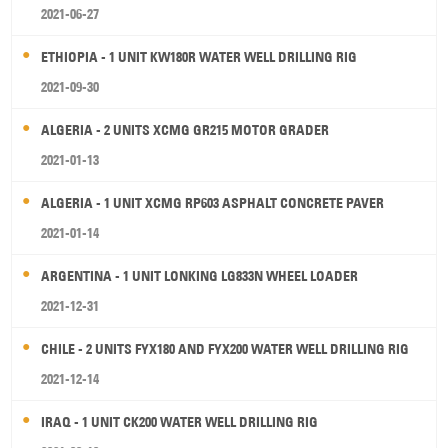
2021-06-27
ETHIOPIA - 1 UNIT KW180R WATER WELL DRILLING RIG
2021-09-30
ALGERIA - 2 UNITS XCMG GR215 MOTOR GRADER
2021-01-13
ALGERIA - 1 UNIT XCMG RP603 ASPHALT CONCRETE PAVER
2021-01-14
ARGENTINA - 1 UNIT LONKING LG833N WHEEL LOADER
2021-12-31
CHILE - 2 UNITS FYX180 AND FYX200 WATER WELL DRILLING RIG
2021-12-14
IRAQ - 1 UNIT CK200 WATER WELL DRILLING RIG