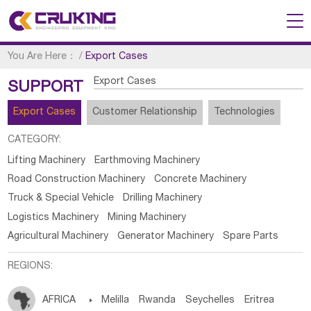
You Are Here：
/
Export Cases
Export Cases
SUPPORT
Export Cases
Customer Relationship
Technologies
CATEGORY:
Lifting Machinery
Earthmoving Machinery
Road Construction Machinery
Concrete Machinery
Truck & Special Vehicle
Drilling Machinery
Logistics Machinery
Mining Machinery
Agricultural Machinery
Generator Machinery
Spare Parts
REGIONS:
AFRICA

Melilla
Rwanda
Seychelles
Eritrea