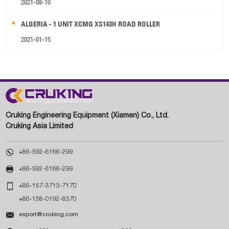
2021-08-10
ALGERIA - 1 UNIT XCMG XS143H ROAD ROLLER
2021-01-15
Cruking Engineering Equipment (Xiamen) Co., Ltd.
Cruking Asia Limited

+86-592-6166-299

+86-592-6166-299

+86-157-3713-7170
+86-158-0192-8370

export@cruking.com