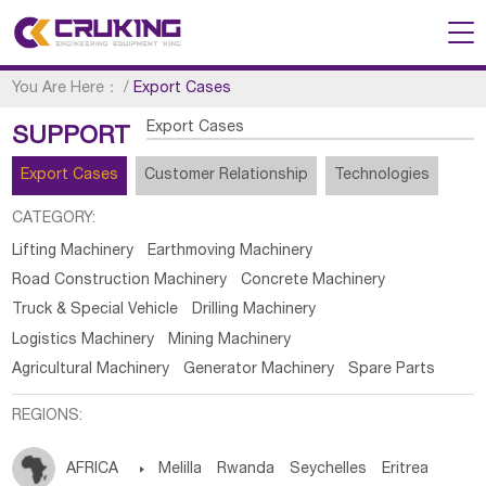
You Are Here：
/
Export Cases
Export Cases
SUPPORT
Export Cases
Customer Relationship
Technologies
CATEGORY:
Lifting Machinery
Earthmoving Machinery
Road Construction Machinery
Concrete Machinery
Truck & Special Vehicle
Drilling Machinery
Logistics Machinery
Mining Machinery
Agricultural Machinery
Generator Machinery
Spare Parts
REGIONS:
AFRICA

Melilla
Rwanda
Seychelles
Eritrea