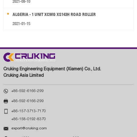
2021-08-10
ALGERIA - 1 UNIT XCMG XS143H ROAD ROLLER
2021-01-15
Cruking Engineering Equipment (Xiamen) Co., Ltd.
Cruking Asia Limited

+86-592-6166-299

+86-592-6166-299

+86-157-3713-7170
+86-158-0192-8370

export@cruking.com