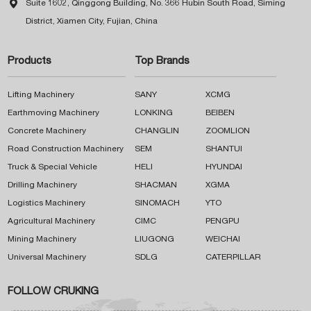

Suite 1602, Qinggong Building, No. 366 Hubin South Road, Siming
District, Xiamen City, Fujian, China
Products
Top Brands
Lifting Machinery
SANY
XCMG
Earthmoving Machinery
LONKING
BEIBEN
Concrete Machinery
CHANGLIN
ZOOMLION
Road Construction Machinery
SEM
SHANTUI
Truck & Special Vehicle
HELI
HYUNDAI
Drilling Machinery
SHACMAN
XGMA
Logistics Machinery
SINOMACH
YTO
Agricultural Machinery
CIMC
PENGPU
Mining Machinery
LIUGONG
WEICHAI
Universal Machinery
SDLG
CATERPILLAR
FOLLOW CRUKING