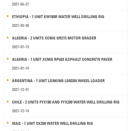
2021-06-27
ETHIOPIA - 1 UNIT KW180R WATER WELL DRILLING RIG
2021-09-30
ALGERIA - 2 UNITS XCMG GR215 MOTOR GRADER
2021-01-13
ALGERIA - 1 UNIT XCMG RP603 ASPHALT CONCRETE PAVER
2021-01-14
ARGENTINA - 1 UNIT LONKING LG833N WHEEL LOADER
2021-12-31
CHILE - 2 UNITS FYX180 AND FYX200 WATER WELL DRILLING RIG
2021-12-14
IRAQ - 1 UNIT CK200 WATER WELL DRILLING RIG