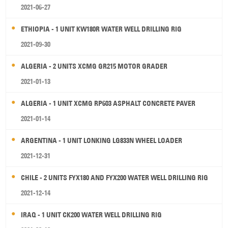
2021-06-27
ETHIOPIA - 1 UNIT KW180R WATER WELL DRILLING RIG
2021-09-30
ALGERIA - 2 UNITS XCMG GR215 MOTOR GRADER
2021-01-13
ALGERIA - 1 UNIT XCMG RP603 ASPHALT CONCRETE PAVER
2021-01-14
ARGENTINA - 1 UNIT LONKING LG833N WHEEL LOADER
2021-12-31
CHILE - 2 UNITS FYX180 AND FYX200 WATER WELL DRILLING RIG
2021-12-14
IRAQ - 1 UNIT CK200 WATER WELL DRILLING RIG