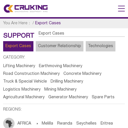
You Are Here：
/
Export Cases
Export Cases
SUPPORT
Export Cases
Customer Relationship
Technologies
CATEGORY:
Lifting Machinery
Earthmoving Machinery
Road Construction Machinery
Concrete Machinery
Truck & Special Vehicle
Drilling Machinery
Logistics Machinery
Mining Machinery
Agricultural Machinery
Generator Machinery
Spare Parts
REGIONS:
AFRICA

Melilla
Rwanda
Seychelles
Eritrea