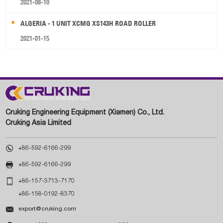
2021-08-10
ALGERIA - 1 UNIT XCMG XS143H ROAD ROLLER
2021-01-15
Cruking Engineering Equipment (Xiamen) Co., Ltd.
Cruking Asia Limited

+86-592-6166-299

+86-592-6166-299

+86-157-3713-7170
+86-158-0192-8370

export@cruking.com