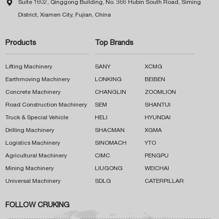

Suite 1602, Qinggong Building, No. 366 Hubin South Road, Siming
District, Xiamen City, Fujian, China
Products
Top Brands
Lifting Machinery
SANY
XCMG
Earthmoving Machinery
LONKING
BEIBEN
Concrete Machinery
CHANGLIN
ZOOMLION
Road Construction Machinery
SEM
SHANTUI
Truck & Special Vehicle
HELI
HYUNDAI
Drilling Machinery
SHACMAN
XGMA
Logistics Machinery
SINOMACH
YTO
Agricultural Machinery
CIMC
PENGPU
Mining Machinery
LIUGONG
WEICHAI
Universal Machinery
SDLG
CATERPILLAR
FOLLOW CRUKING