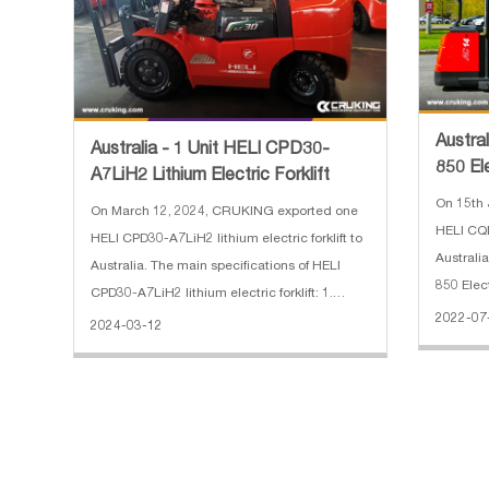
Austra
Australia - 1 Unit HELI CPD30-
850 El
A7LiH2 Lithium Electric Forklift
On 15th 
On March 12, 2024, CRUKING exported one
HELI CQD
HELI CPD30-A7LiH2 lithium electric forklift to
Australi
Australia. The main specifications of HELI
850 Elec
CPD30-A7LiH2 lithium electric forklift: 1.
2.Mast t
2022-07
Rated Capacity: 3000kg 2. Max. Gradeability:
2024-03-12
3000 pou
15/25% 3. Battery Voltage: 80/202V/Ah 4.
5.Operat
Min.Turning Radius: 22