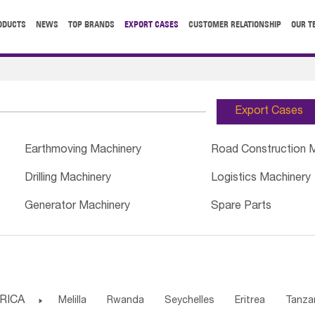
ODUCTS
NEWS
TOP BRANDS
EXPORT CASES
CUSTOMER RELATIONSHIP
OUR T
Export Cases
Earthmoving Machinery
Road Construction 
Drilling Machinery
Logistics Machinery
Generator Machinery
Spare Parts
RICA

Melilla
Rwanda
Seychelles
Eritrea
Tanza