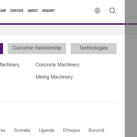


EAM
SERVICE
ABOUT
INQUIRY
Customer Relationship
Technologies
Machinery
Concrete Machinery
Mining Machinery
nia
Somalia
Uganda
Ethiopia
Burundi