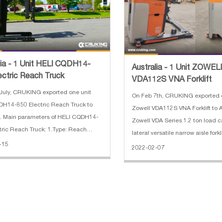
lia - 1 Unit HELI CQDH14-
Australia - 1 Unit ZOWEL
ectric Reach Truck
VDA112S VNA Forklift
July, CRUKING exported one unit
On Feb 7th, CRUKING exported 
H14-850 Electric Reach Truck to
Zowell VDA112S VNA Forklift to A
a. Main parameters of HELI CQDH14-
Zowell VDA Series 1.2 ton load ca
tric Reach Truck: 1.Type: Reach
lateral versatile narrow aisle for
ype: 3 stage FFL 3.Load Capacity:
-15
the warehouse space usages. C
2022-02-07
nds 4.Load Center: 24 inch
normal forklifts, only 1480mm rail 
or type: Walkie
distance is needed to