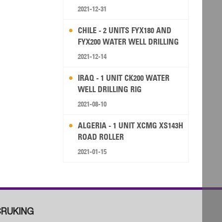
2021-12-31
CHILE - 2 UNITS FYX180 AND
FYX200 WATER WELL DRILLING
RIG
2021-12-14
IRAQ - 1 UNIT CK200 WATER
WELL DRILLING RIG
2021-08-10
ALGERIA - 1 UNIT XCMG XS143H
ROAD ROLLER
2021-01-15
RUKING