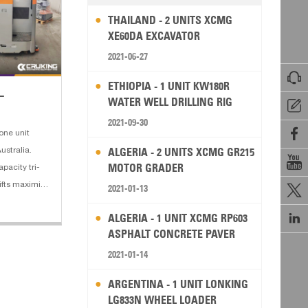
THAILAND - 2 UNITS XCMG
XE60DA EXCAVATOR
2021-06-27

ETHIOPIA - 1 UNIT KW180R
L
WATER WELL DRILLING RIG

2021-09-30

one unit
ALGERIA - 2 UNITS XCMG GR215
ustralia.

MOTOR GRADER
pacity tri-
klifts maximize
2021-01-13

ompared with

ALGERIA - 1 UNIT XCMG RP603
to rail
ASPHALT CONCRETE PAVER
2021-01-14
ARGENTINA - 1 UNIT LONKING
LG833N WHEEL LOADER