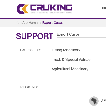
PR
You Are Here：
/
Export Cases
Export Cases
SUPPORT
CATEGORY:
Lifting Machinery
Truck & Special Vehicle
Agricultural Machinery
REGIONS:
AF