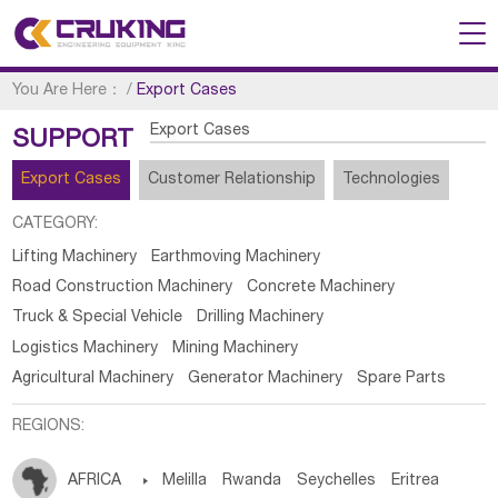
You Are Here：
/
Export Cases
Export Cases
SUPPORT
Export Cases
Customer Relationship
Technologies
CATEGORY:
Lifting Machinery
Earthmoving Machinery
Road Construction Machinery
Concrete Machinery
Truck & Special Vehicle
Drilling Machinery
Logistics Machinery
Mining Machinery
Agricultural Machinery
Generator Machinery
Spare Parts
REGIONS:
AFRICA

Melilla
Rwanda
Seychelles
Eritrea