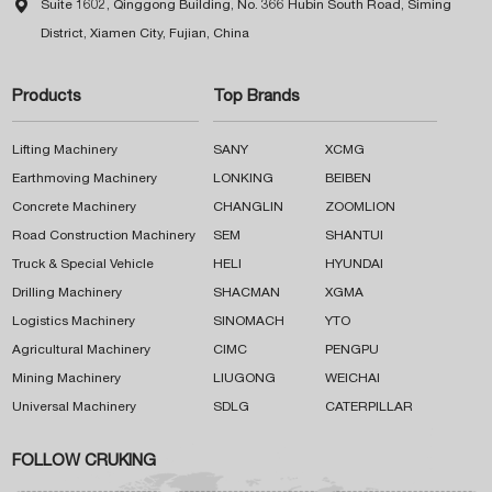

Suite 1602, Qinggong Building, No. 366 Hubin South Road, Siming
District, Xiamen City, Fujian, China
Products
Top Brands
Lifting Machinery
SANY
XCMG
Earthmoving Machinery
LONKING
BEIBEN
Concrete Machinery
CHANGLIN
ZOOMLION
Road Construction Machinery
SEM
SHANTUI
Truck & Special Vehicle
HELI
HYUNDAI
Drilling Machinery
SHACMAN
XGMA
Logistics Machinery
SINOMACH
YTO
Agricultural Machinery
CIMC
PENGPU
Mining Machinery
LIUGONG
WEICHAI
Universal Machinery
SDLG
CATERPILLAR
FOLLOW CRUKING