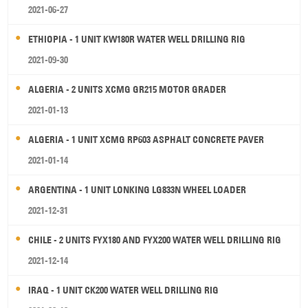
2021-06-27
ETHIOPIA - 1 UNIT KW180R WATER WELL DRILLING RIG
2021-09-30
ALGERIA - 2 UNITS XCMG GR215 MOTOR GRADER
2021-01-13
ALGERIA - 1 UNIT XCMG RP603 ASPHALT CONCRETE PAVER
2021-01-14
ARGENTINA - 1 UNIT LONKING LG833N WHEEL LOADER
2021-12-31
CHILE - 2 UNITS FYX180 AND FYX200 WATER WELL DRILLING RIG
2021-12-14
IRAQ - 1 UNIT CK200 WATER WELL DRILLING RIG