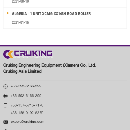
2021-08-10
ALGERIA - 1 UNIT XCMG XS143H ROAD ROLLER
2021-01-15
Cruking Engineering Equipment (Xiamen) Co., Ltd.
Cruking Asia Limited

+86-592-6166-299

+86-592-6166-299

+86-157-3713-7170
+86-158-0192-8370

export@cruking.com