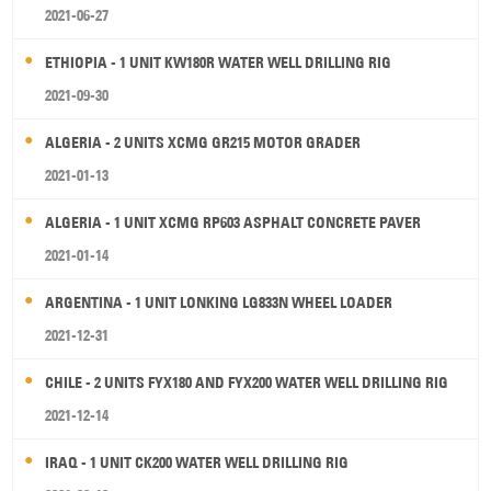
2021-06-27
ETHIOPIA - 1 UNIT KW180R WATER WELL DRILLING RIG
2021-09-30
ALGERIA - 2 UNITS XCMG GR215 MOTOR GRADER
2021-01-13
ALGERIA - 1 UNIT XCMG RP603 ASPHALT CONCRETE PAVER
2021-01-14
ARGENTINA - 1 UNIT LONKING LG833N WHEEL LOADER
2021-12-31
CHILE - 2 UNITS FYX180 AND FYX200 WATER WELL DRILLING RIG
2021-12-14
IRAQ - 1 UNIT CK200 WATER WELL DRILLING RIG