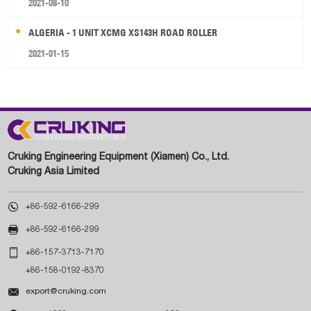
2021-08-10
ALGERIA - 1 UNIT XCMG XS143H ROAD ROLLER
2021-01-15
Cruking Engineering Equipment (Xiamen) Co., Ltd.
Cruking Asia Limited

+86-592-6166-299

+86-592-6166-299

+86-157-3713-7170
+86-158-0192-8370

export@cruking.com