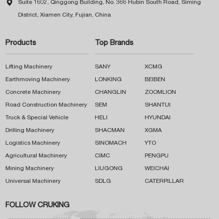

Suite 1602, Qinggong Building, No. 366 Hubin South Road, Siming
District, Xiamen City, Fujian, China
Products
Top Brands
Lifting Machinery
SANY
XCMG
Earthmoving Machinery
LONKING
BEIBEN
Concrete Machinery
CHANGLIN
ZOOMLION
Road Construction Machinery
SEM
SHANTUI
Truck & Special Vehicle
HELI
HYUNDAI
Drilling Machinery
SHACMAN
XGMA
Logistics Machinery
SINOMACH
YTO
Agricultural Machinery
CIMC
PENGPU
Mining Machinery
LIUGONG
WEICHAI
Universal Machinery
SDLG
CATERPILLAR
FOLLOW CRUKING