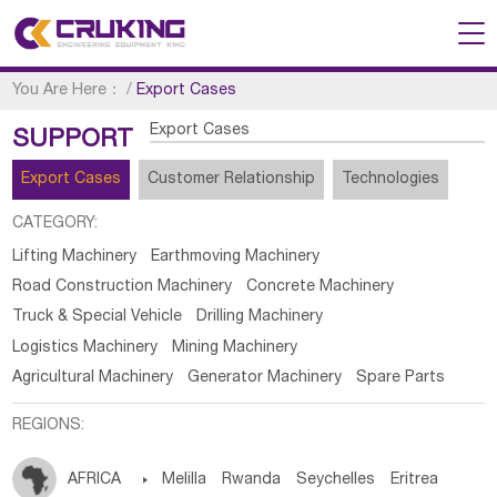
You Are Here：
/
Export Cases
Export Cases
SUPPORT
Export Cases
Customer Relationship
Technologies
CATEGORY:
Lifting Machinery
Earthmoving Machinery
Road Construction Machinery
Concrete Machinery
Truck & Special Vehicle
Drilling Machinery
Logistics Machinery
Mining Machinery
Agricultural Machinery
Generator Machinery
Spare Parts
REGIONS:
AFRICA

Melilla
Rwanda
Seychelles
Eritrea