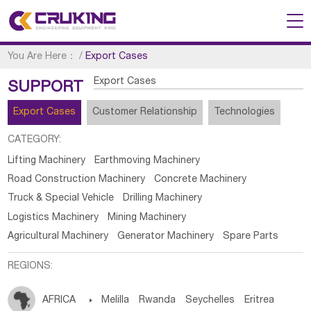
You Are Here：
/
Export Cases
Export Cases
SUPPORT
Export Cases
Customer Relationship
Technologies
CATEGORY:
Lifting Machinery
Earthmoving Machinery
Road Construction Machinery
Concrete Machinery
Truck & Special Vehicle
Drilling Machinery
Logistics Machinery
Mining Machinery
Agricultural Machinery
Generator Machinery
Spare Parts
REGIONS:
AFRICA

Melilla
Rwanda
Seychelles
Eritrea