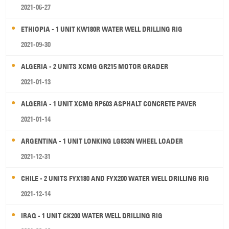
2021-06-27
ETHIOPIA - 1 UNIT KW180R WATER WELL DRILLING RIG
2021-09-30
ALGERIA - 2 UNITS XCMG GR215 MOTOR GRADER
2021-01-13
ALGERIA - 1 UNIT XCMG RP603 ASPHALT CONCRETE PAVER
2021-01-14
ARGENTINA - 1 UNIT LONKING LG833N WHEEL LOADER
2021-12-31
CHILE - 2 UNITS FYX180 AND FYX200 WATER WELL DRILLING RIG
2021-12-14
IRAQ - 1 UNIT CK200 WATER WELL DRILLING RIG