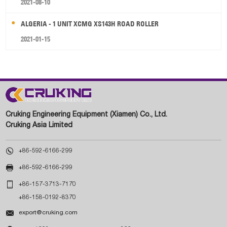
2021-08-10
ALGERIA - 1 UNIT XCMG XS143H ROAD ROLLER
2021-01-15
Cruking Engineering Equipment (Xiamen) Co., Ltd.
Cruking Asia Limited

+86-592-6166-299

+86-592-6166-299

+86-157-3713-7170
+86-158-0192-8370

export@cruking.com