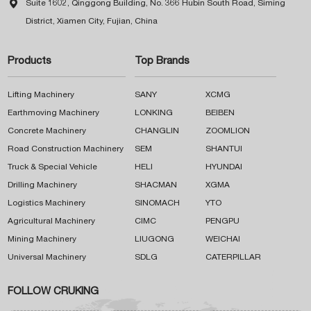

Suite 1602, Qinggong Building, No. 366 Hubin South Road, Siming
District, Xiamen City, Fujian, China
Products
Top Brands
Lifting Machinery
SANY
XCMG
Earthmoving Machinery
LONKING
BEIBEN
Concrete Machinery
CHANGLIN
ZOOMLION
Road Construction Machinery
SEM
SHANTUI
Truck & Special Vehicle
HELI
HYUNDAI
Drilling Machinery
SHACMAN
XGMA
Logistics Machinery
SINOMACH
YTO
Agricultural Machinery
CIMC
PENGPU
Mining Machinery
LIUGONG
WEICHAI
Universal Machinery
SDLG
CATERPILLAR
FOLLOW CRUKING