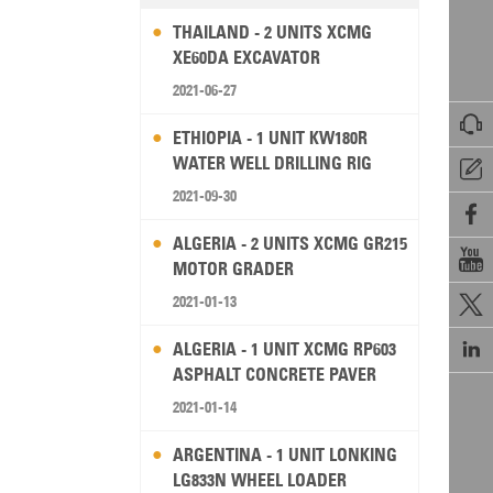
THAILAND - 2 UNITS XCMG
XE60DA EXCAVATOR
2021-06-27

ETHIOPIA - 1 UNIT KW180R
WATER WELL DRILLING RIG

2021-09-30

ALGERIA - 2 UNITS XCMG GR215

MOTOR GRADER
2021-01-13


ALGERIA - 1 UNIT XCMG RP603
ASPHALT CONCRETE PAVER
2021-01-14
ARGENTINA - 1 UNIT LONKING
LG833N WHEEL LOADER