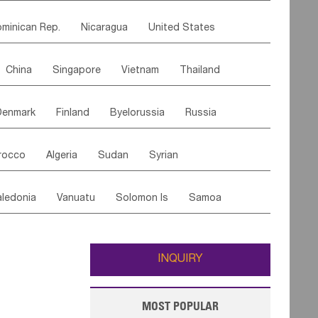
ipe
Gabon
Chad
Congo,DR
minican Rep.
Nicaragua
United States
n
Cote d'lvoir
Burkina Faso
Guinea
es
El Salvador
VIRGIN IS.(U.K.)
Br. Virgin Is
egal
Guinea Bissau
Liberia
Niger
China
Singapore
Vietnam
Thailand
Saint Vincent & Grenadines
Guadeloupe
Canary Is
Gambia
Madagascar
Mauritius
Malaysia
East Timor
Cambodia
Philippines
Jamaica
Antigua & Barbuda
Comoros
Botswana
Swaziland
Lesotho
Denmark
Finland
Byelorussia
Russia
nistan
Kazakhstan
Afghanistan
Palestine
Grenada
Barbados
Trinidad & Tobago
Mozambique
Malawi
oldavia
Hungary
Switzerland
Czech Rep
Maldives
India
Bhutan
Pakistan
aicos Is
Cayman Is
Bermuda
Belize
rocco
Algeria
Sudan
Syrian
stein
Austria
Monaco
Netherlands
Paraguay
Peru
Suriname
Venezuela
ordan
United Arab Emirates
Iraq
Lebanon
ce
Luxembourg
Malta
Romania
Brazil
ledonia
Vanuatu
Solomon Is
Samoa
Yemen
Saudi Arabia
Qatar
Iran
Turkey
edonia Rep
Bosnia&Hercegovina
ati
French Polynesia
New Zealand
Fiji
Italy
Portugal
Spain
Albania
Andorra
Wallis and Futuna
Guam
INQUIRY
MOST POPULAR