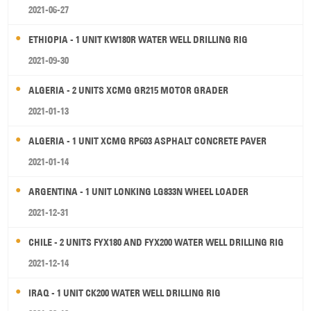
2021-06-27
ETHIOPIA - 1 UNIT KW180R WATER WELL DRILLING RIG
2021-09-30
ALGERIA - 2 UNITS XCMG GR215 MOTOR GRADER
2021-01-13
ALGERIA - 1 UNIT XCMG RP603 ASPHALT CONCRETE PAVER
2021-01-14
ARGENTINA - 1 UNIT LONKING LG833N WHEEL LOADER
2021-12-31
CHILE - 2 UNITS FYX180 AND FYX200 WATER WELL DRILLING RIG
2021-12-14
IRAQ - 1 UNIT CK200 WATER WELL DRILLING RIG