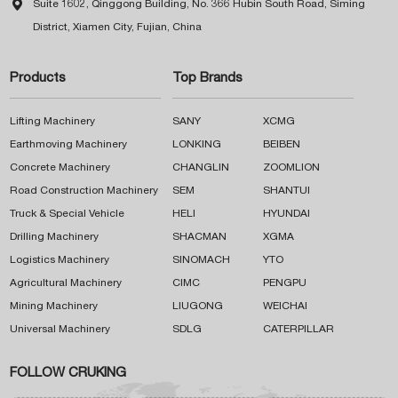

Suite 1602, Qinggong Building, No. 366 Hubin South Road, Siming
District, Xiamen City, Fujian, China
Products
Top Brands
Lifting Machinery
SANY
XCMG
Earthmoving Machinery
LONKING
BEIBEN
Concrete Machinery
CHANGLIN
ZOOMLION
Road Construction Machinery
SEM
SHANTUI
Truck & Special Vehicle
HELI
HYUNDAI
Drilling Machinery
SHACMAN
XGMA
Logistics Machinery
SINOMACH
YTO
Agricultural Machinery
CIMC
PENGPU
Mining Machinery
LIUGONG
WEICHAI
Universal Machinery
SDLG
CATERPILLAR
FOLLOW CRUKING