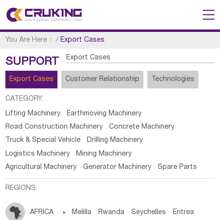
You Are Here：
/
Export Cases
Export Cases
SUPPORT
Export Cases
Customer Relationship
Technologies
CATEGORY:
Lifting Machinery
Earthmoving Machinery
Road Construction Machinery
Concrete Machinery
Truck & Special Vehicle
Drilling Machinery
Logistics Machinery
Mining Machinery
Agricultural Machinery
Generator Machinery
Spare Parts
REGIONS:
AFRICA

Melilla
Rwanda
Seychelles
Eritrea