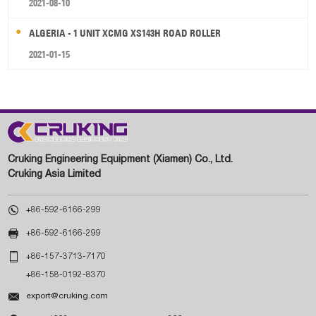
2021-08-10
ALGERIA - 1 UNIT XCMG XS143H ROAD ROLLER
2021-01-15
Cruking Engineering Equipment (Xiamen) Co., Ltd.
Cruking Asia Limited

+86-592-6166-299

+86-592-6166-299

+86-157-3713-7170
+86-158-0192-8370

export@cruking.com