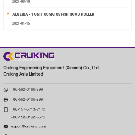
2021-08-10
ALGERIA - 1 UNIT XCMG XS143H ROAD ROLLER
2021-01-15
Cruking Engineering Equipment (Xiamen) Co., Ltd.
Cruking Asia Limited

+86-592-6166-299

+86-592-6166-299

+86-157-3713-7170
+86-158-0192-8370

export@cruking.com