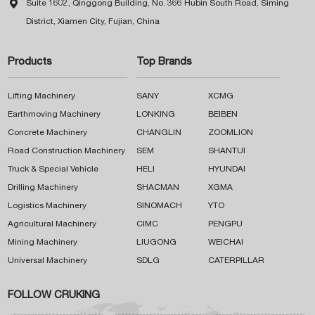

Suite 1602, Qinggong Building, No. 366 Hubin South Road, Siming
District, Xiamen City, Fujian, China
Products
Top Brands
Lifting Machinery
SANY
XCMG
Earthmoving Machinery
LONKING
BEIBEN
Concrete Machinery
CHANGLIN
ZOOMLION
Road Construction Machinery
SEM
SHANTUI
Truck & Special Vehicle
HELI
HYUNDAI
Drilling Machinery
SHACMAN
XGMA
Logistics Machinery
SINOMACH
YTO
Agricultural Machinery
CIMC
PENGPU
Mining Machinery
LIUGONG
WEICHAI
Universal Machinery
SDLG
CATERPILLAR
FOLLOW CRUKING