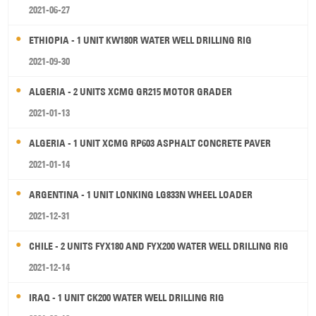
2021-06-27
ETHIOPIA - 1 UNIT KW180R WATER WELL DRILLING RIG
2021-09-30
ALGERIA - 2 UNITS XCMG GR215 MOTOR GRADER
2021-01-13
ALGERIA - 1 UNIT XCMG RP603 ASPHALT CONCRETE PAVER
2021-01-14
ARGENTINA - 1 UNIT LONKING LG833N WHEEL LOADER
2021-12-31
CHILE - 2 UNITS FYX180 AND FYX200 WATER WELL DRILLING RIG
2021-12-14
IRAQ - 1 UNIT CK200 WATER WELL DRILLING RIG