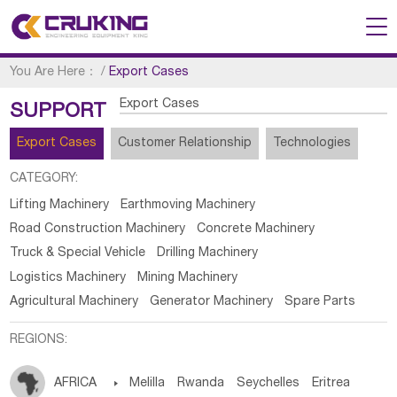
You Are Here：
/
Export Cases
Export Cases
SUPPORT
Export Cases
Customer Relationship
Technologies
CATEGORY:
Lifting Machinery
Earthmoving Machinery
Road Construction Machinery
Concrete Machinery
Truck & Special Vehicle
Drilling Machinery
Logistics Machinery
Mining Machinery
Agricultural Machinery
Generator Machinery
Spare Parts
REGIONS:
AFRICA

Melilla
Rwanda
Seychelles
Eritrea