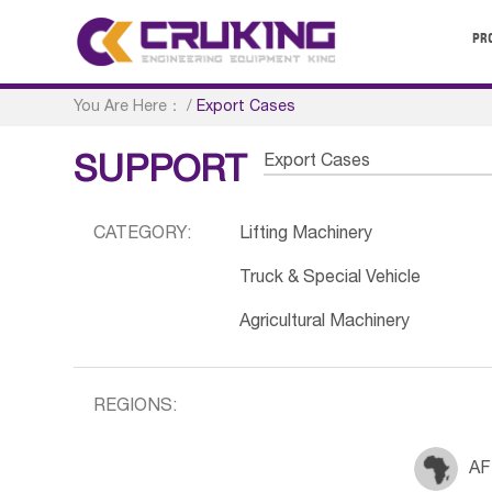
PR
You Are Here：
/
Export Cases
Export Cases
SUPPORT
CATEGORY:
Lifting Machinery
Truck & Special Vehicle
Agricultural Machinery
REGIONS:
AF