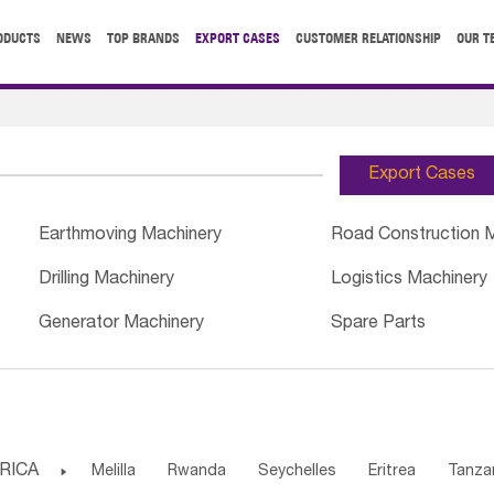
ODUCTS
NEWS
TOP BRANDS
EXPORT CASES
CUSTOMER RELATIONSHIP
OUR T
Export Cases
Earthmoving Machinery
Road Construction 
Drilling Machinery
Logistics Machinery
Generator Machinery
Spare Parts
RICA

Melilla
Rwanda
Seychelles
Eritrea
Tanza