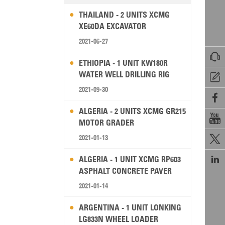
THAILAND - 2 UNITS XCMG
XE60DA EXCAVATOR
2021-06-27

ETHIOPIA - 1 UNIT KW180R
WATER WELL DRILLING RIG

2021-09-30

ALGERIA - 2 UNITS XCMG GR215

MOTOR GRADER
2021-01-13


ALGERIA - 1 UNIT XCMG RP603
ASPHALT CONCRETE PAVER
2021-01-14
ARGENTINA - 1 UNIT LONKING
LG833N WHEEL LOADER