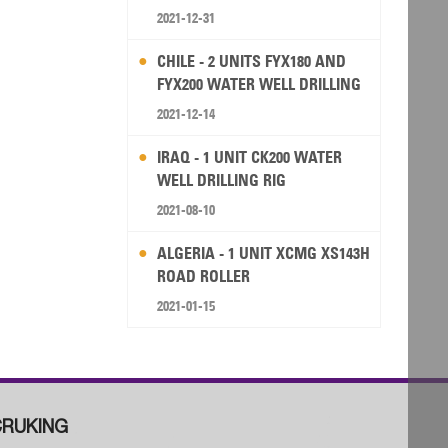
2021-12-31
CHILE - 2 UNITS FYX180 AND
FYX200 WATER WELL DRILLING
RIG
2021-12-14
IRAQ - 1 UNIT CK200 WATER
WELL DRILLING RIG
2021-08-10
ALGERIA - 1 UNIT XCMG XS143H
ROAD ROLLER
2021-01-15
RUKING