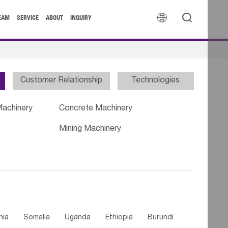


EAM
SERVICE
ABOUT
INQUIRY
Customer Relationship
Technologies
Machinery
Concrete Machinery
Mining Machinery
nia
Somalia
Uganda
Ethiopia
Burundi