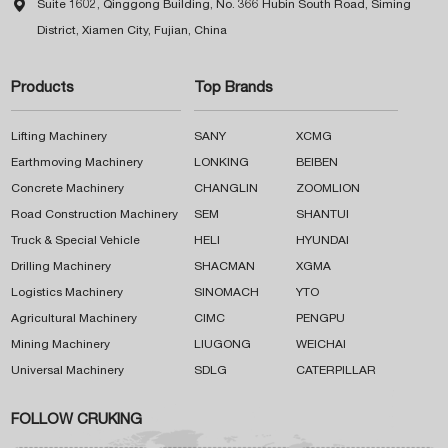

Suite 1602, Qinggong Building, No. 366 Hubin South Road, Siming
District, Xiamen City, Fujian, China
Products
Top Brands
Lifting Machinery
SANY
XCMG
Earthmoving Machinery
LONKING
BEIBEN
Concrete Machinery
CHANGLIN
ZOOMLION
Road Construction Machinery
SEM
SHANTUI
Truck & Special Vehicle
HELI
HYUNDAI
Drilling Machinery
SHACMAN
XGMA
Logistics Machinery
SINOMACH
YTO
Agricultural Machinery
CIMC
PENGPU
Mining Machinery
LIUGONG
WEICHAI
Universal Machinery
SDLG
CATERPILLAR
FOLLOW CRUKING