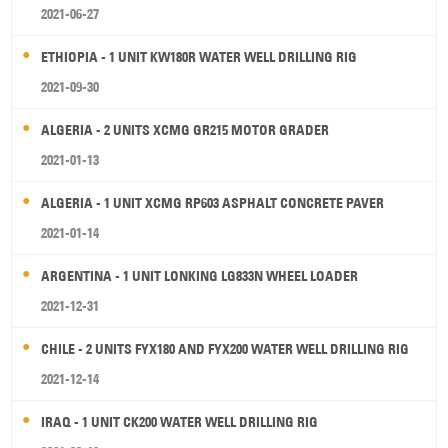
2021-06-27
ETHIOPIA - 1 UNIT KW180R WATER WELL DRILLING RIG
2021-09-30
ALGERIA - 2 UNITS XCMG GR215 MOTOR GRADER
2021-01-13
ALGERIA - 1 UNIT XCMG RP603 ASPHALT CONCRETE PAVER
2021-01-14
ARGENTINA - 1 UNIT LONKING LG833N WHEEL LOADER
2021-12-31
CHILE - 2 UNITS FYX180 AND FYX200 WATER WELL DRILLING RIG
2021-12-14
IRAQ - 1 UNIT CK200 WATER WELL DRILLING RIG