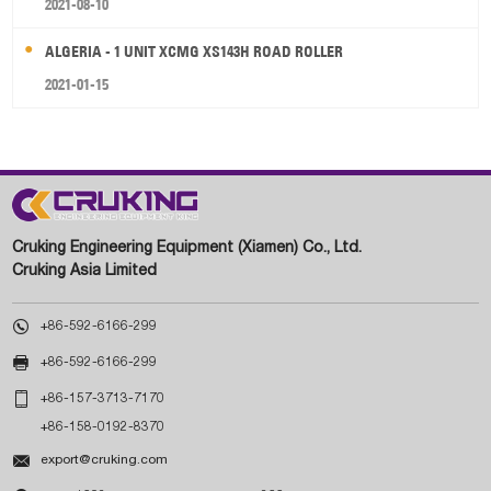
2021-08-10
ALGERIA - 1 UNIT XCMG XS143H ROAD ROLLER
2021-01-15
Cruking Engineering Equipment (Xiamen) Co., Ltd.
Cruking Asia Limited

+86-592-6166-299

+86-592-6166-299

+86-157-3713-7170
+86-158-0192-8370

export@cruking.com