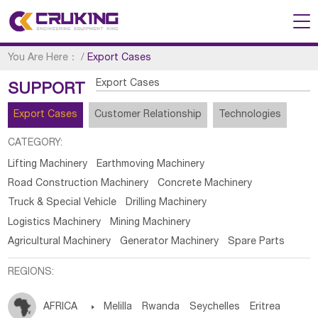
You Are Here：
/
Export Cases
Export Cases
SUPPORT
Export Cases
Customer Relationship
Technologies
CATEGORY:
Lifting Machinery
Earthmoving Machinery
Road Construction Machinery
Concrete Machinery
Truck & Special Vehicle
Drilling Machinery
Logistics Machinery
Mining Machinery
Agricultural Machinery
Generator Machinery
Spare Parts
REGIONS:
AFRICA

Melilla
Rwanda
Seychelles
Eritrea