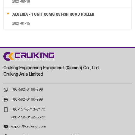
2021-08-10
ALGERIA - 1 UNIT XCMG XS143H ROAD ROLLER
2021-01-15
Cruking Engineering Equipment (Xiamen) Co., Ltd.
Cruking Asia Limited

+86-592-6166-299

+86-592-6166-299

+86-157-3713-7170
+86-158-0192-8370

export@cruking.com