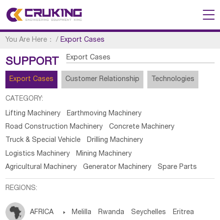
You Are Here：
/
Export Cases
Export Cases
SUPPORT
Export Cases
Customer Relationship
Technologies
CATEGORY:
Lifting Machinery
Earthmoving Machinery
Road Construction Machinery
Concrete Machinery
Truck & Special Vehicle
Drilling Machinery
Logistics Machinery
Mining Machinery
Agricultural Machinery
Generator Machinery
Spare Parts
REGIONS:
AFRICA

Melilla
Rwanda
Seychelles
Eritrea