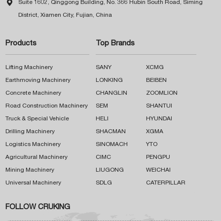

Suite 1602, Qinggong Building, No. 366 Hubin South Road, Siming
District, Xiamen City, Fujian, China
Products
Top Brands
Lifting Machinery
SANY
XCMG
Earthmoving Machinery
LONKING
BEIBEN
Concrete Machinery
CHANGLIN
ZOOMLION
Road Construction Machinery
SEM
SHANTUI
Truck & Special Vehicle
HELI
HYUNDAI
Drilling Machinery
SHACMAN
XGMA
Logistics Machinery
SINOMACH
YTO
Agricultural Machinery
CIMC
PENGPU
Mining Machinery
LIUGONG
WEICHAI
Universal Machinery
SDLG
CATERPILLAR
FOLLOW CRUKING