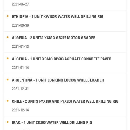
2021-06-27
ETHIOPIA - 1 UNIT KW180R WATER WELL DRILLING RIG
2021-09-30
ALGERIA - 2 UNITS XCMG GR215 MOTOR GRADER
2021-01-13
ALGERIA - 1 UNIT XCMG RP603 ASPHALT CONCRETE PAVER
2021-01-14
ARGENTINA - 1 UNIT LONKING LG833N WHEEL LOADER
2021-12-31
CHILE - 2 UNITS FYX180 AND FYX200 WATER WELL DRILLING RIG
2021-12-14
IRAQ - 1 UNIT CK200 WATER WELL DRILLING RIG