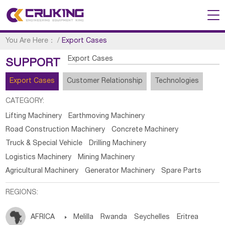
You Are Here：
/
Export Cases
Export Cases
SUPPORT
Export Cases
Customer Relationship
Technologies
CATEGORY:
Lifting Machinery
Earthmoving Machinery
Road Construction Machinery
Concrete Machinery
Truck & Special Vehicle
Drilling Machinery
Logistics Machinery
Mining Machinery
Agricultural Machinery
Generator Machinery
Spare Parts
REGIONS:
AFRICA

Melilla
Rwanda
Seychelles
Eritrea