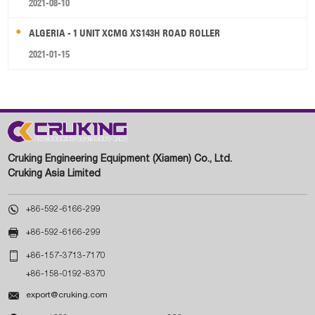
2021-08-10
ALGERIA - 1 UNIT XCMG XS143H ROAD ROLLER
2021-01-15
Cruking Engineering Equipment (Xiamen) Co., Ltd.
Cruking Asia Limited

+86-592-6166-299

+86-592-6166-299

+86-157-3713-7170
+86-158-0192-8370

export@cruking.com