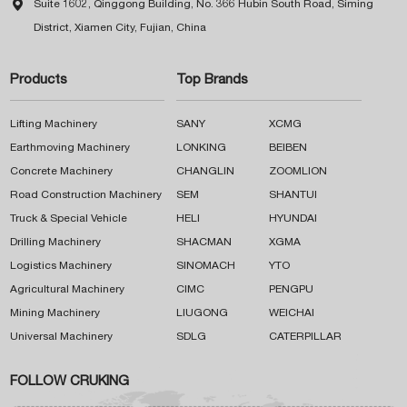

Suite 1602, Qinggong Building, No. 366 Hubin South Road, Siming
District, Xiamen City, Fujian, China
Products
Top Brands
Lifting Machinery
SANY
XCMG
Earthmoving Machinery
LONKING
BEIBEN
Concrete Machinery
CHANGLIN
ZOOMLION
Road Construction Machinery
SEM
SHANTUI
Truck & Special Vehicle
HELI
HYUNDAI
Drilling Machinery
SHACMAN
XGMA
Logistics Machinery
SINOMACH
YTO
Agricultural Machinery
CIMC
PENGPU
Mining Machinery
LIUGONG
WEICHAI
Universal Machinery
SDLG
CATERPILLAR
FOLLOW CRUKING