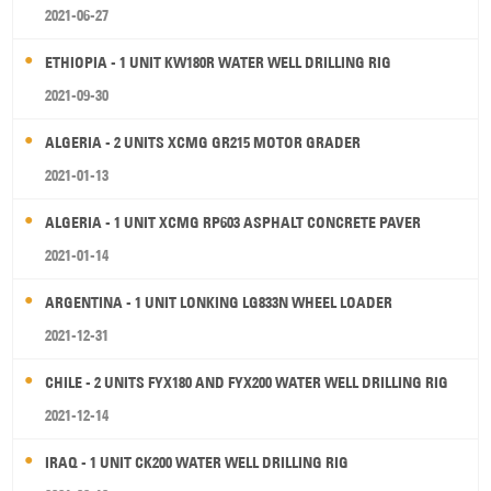
2021-06-27
ETHIOPIA - 1 UNIT KW180R WATER WELL DRILLING RIG
2021-09-30
ALGERIA - 2 UNITS XCMG GR215 MOTOR GRADER
2021-01-13
ALGERIA - 1 UNIT XCMG RP603 ASPHALT CONCRETE PAVER
2021-01-14
ARGENTINA - 1 UNIT LONKING LG833N WHEEL LOADER
2021-12-31
CHILE - 2 UNITS FYX180 AND FYX200 WATER WELL DRILLING RIG
2021-12-14
IRAQ - 1 UNIT CK200 WATER WELL DRILLING RIG