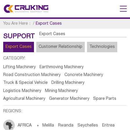
You Are Here：
/
Export Cases
Export Cases
SUPPORT
Export Cases
Customer Relationship
Technologies
CATEGORY:
Lifting Machinery
Earthmoving Machinery
Road Construction Machinery
Concrete Machinery
Truck & Special Vehicle
Drilling Machinery
Logistics Machinery
Mining Machinery
Agricultural Machinery
Generator Machinery
Spare Parts
REGIONS:
AFRICA

Melilla
Rwanda
Seychelles
Eritrea