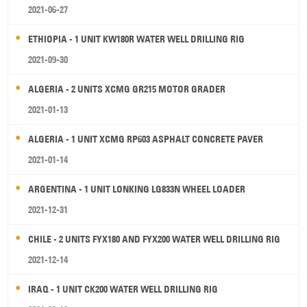
2021-06-27
ETHIOPIA - 1 UNIT KW180R WATER WELL DRILLING RIG
2021-09-30
ALGERIA - 2 UNITS XCMG GR215 MOTOR GRADER
2021-01-13
ALGERIA - 1 UNIT XCMG RP603 ASPHALT CONCRETE PAVER
2021-01-14
ARGENTINA - 1 UNIT LONKING LG833N WHEEL LOADER
2021-12-31
CHILE - 2 UNITS FYX180 AND FYX200 WATER WELL DRILLING RIG
2021-12-14
IRAQ - 1 UNIT CK200 WATER WELL DRILLING RIG