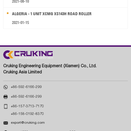
2021-08-10
ALGERIA - 1 UNIT XCMG XS143H ROAD ROLLER
2021-01-15
Cruking Engineering Equipment (Xiamen) Co., Ltd.
Cruking Asia Limited

+86-592-6166-299

+86-592-6166-299

+86-157-3713-7170
+86-158-0192-8370

export@cruking.com