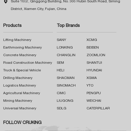

Suite 1602, Qinggong Building, No. 366 Hubin South Road, Siming
District, Xiamen City, Fujian, China
Products
Top Brands
Lifting Machinery
SANY
XCMG
Earthmoving Machinery
LONKING
BEIBEN
Concrete Machinery
CHANGLIN
ZOOMLION
Road Construction Machinery
SEM
SHANTUI
Truck & Special Vehicle
HELI
HYUNDAI
Drilling Machinery
SHACMAN
XGMA
Logistics Machinery
SINOMACH
YTO
Agricultural Machinery
CIMC
PENGPU
Mining Machinery
LIUGONG
WEICHAI
Universal Machinery
SDLG
CATERPILLAR
FOLLOW CRUKING