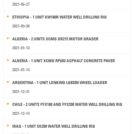
2021-06-27
ETHIOPIA - 1 UNIT KW180R WATER WELL DRILLING RIG
2021-09-30
ALGERIA - 2 UNITS XCMG GR215 MOTOR GRADER
2021-01-13
ALGERIA - 1 UNIT XCMG RP603 ASPHALT CONCRETE PAVER
2021-01-14
ARGENTINA - 1 UNIT LONKING LG833N WHEEL LOADER
2021-12-31
CHILE - 2 UNITS FYX180 AND FYX200 WATER WELL DRILLING RIG
2021-12-14
IRAQ - 1 UNIT CK200 WATER WELL DRILLING RIG