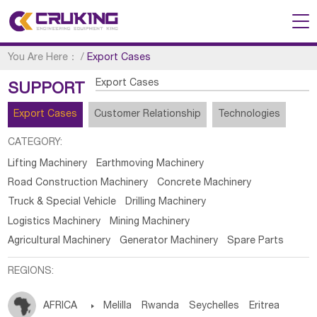
You Are Here：
/
Export Cases
Export Cases
SUPPORT
Export Cases
Customer Relationship
Technologies
CATEGORY:
Lifting Machinery
Earthmoving Machinery
Road Construction Machinery
Concrete Machinery
Truck & Special Vehicle
Drilling Machinery
Logistics Machinery
Mining Machinery
Agricultural Machinery
Generator Machinery
Spare Parts
REGIONS:
AFRICA

Melilla
Rwanda
Seychelles
Eritrea