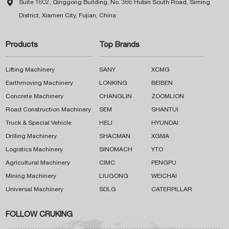

Suite 1602, Qinggong Building, No. 366 Hubin South Road, Siming
District, Xiamen City, Fujian, China
Products
Top Brands
Lifting Machinery
SANY
XCMG
Earthmoving Machinery
LONKING
BEIBEN
Concrete Machinery
CHANGLIN
ZOOMLION
Road Construction Machinery
SEM
SHANTUI
Truck & Special Vehicle
HELI
HYUNDAI
Drilling Machinery
SHACMAN
XGMA
Logistics Machinery
SINOMACH
YTO
Agricultural Machinery
CIMC
PENGPU
Mining Machinery
LIUGONG
WEICHAI
Universal Machinery
SDLG
CATERPILLAR
FOLLOW CRUKING