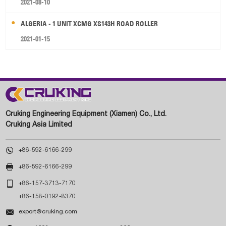
2021-08-10
ALGERIA - 1 UNIT XCMG XS143H ROAD ROLLER
2021-01-15
Cruking Engineering Equipment (Xiamen) Co., Ltd.
Cruking Asia Limited

+86-592-6166-299

+86-592-6166-299

+86-157-3713-7170
+86-158-0192-8370

export@cruking.com