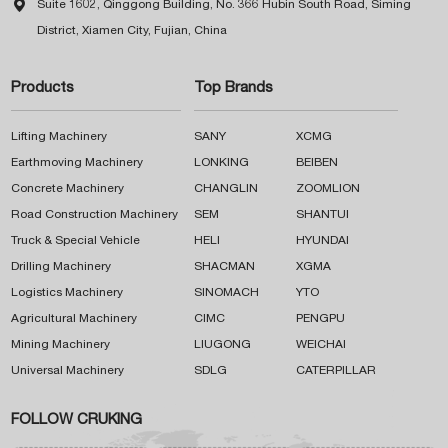

Suite 1602, Qinggong Building, No. 366 Hubin South Road, Siming
District, Xiamen City, Fujian, China
Products
Top Brands
Lifting Machinery
SANY
XCMG
Earthmoving Machinery
LONKING
BEIBEN
Concrete Machinery
CHANGLIN
ZOOMLION
Road Construction Machinery
SEM
SHANTUI
Truck & Special Vehicle
HELI
HYUNDAI
Drilling Machinery
SHACMAN
XGMA
Logistics Machinery
SINOMACH
YTO
Agricultural Machinery
CIMC
PENGPU
Mining Machinery
LIUGONG
WEICHAI
Universal Machinery
SDLG
CATERPILLAR
FOLLOW CRUKING