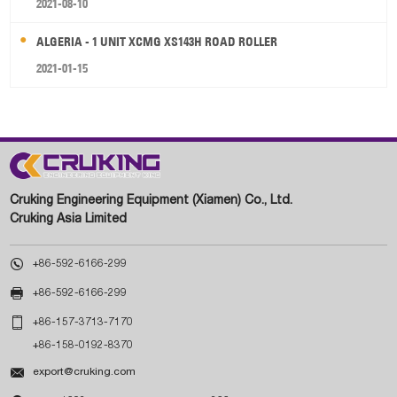
2021-08-10
ALGERIA - 1 UNIT XCMG XS143H ROAD ROLLER
2021-01-15
Cruking Engineering Equipment (Xiamen) Co., Ltd.
Cruking Asia Limited

+86-592-6166-299

+86-592-6166-299

+86-157-3713-7170
+86-158-0192-8370

export@cruking.com