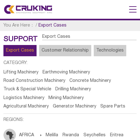
You Are Here：
/
Export Cases
Export Cases
SUPPORT
Export Cases
Customer Relationship
Technologies
CATEGORY:
Lifting Machinery
Earthmoving Machinery
Road Construction Machinery
Concrete Machinery
Truck & Special Vehicle
Drilling Machinery
Logistics Machinery
Mining Machinery
Agricultural Machinery
Generator Machinery
Spare Parts
REGIONS:
AFRICA

Melilla
Rwanda
Seychelles
Eritrea