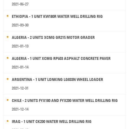
2021-06-27
ETHIOPIA - 1 UNIT KW180R WATER WELL DRILLING RIG
2021-09-30
ALGERIA - 2 UNITS XCMG GR215 MOTOR GRADER
2021-01-13
ALGERIA - 1 UNIT XCMG RP603 ASPHALT CONCRETE PAVER
2021-01-14
ARGENTINA - 1 UNIT LONKING LG833N WHEEL LOADER
2021-12-31
CHILE - 2 UNITS FYX180 AND FYX200 WATER WELL DRILLING RIG
2021-12-14
IRAQ - 1 UNIT CK200 WATER WELL DRILLING RIG