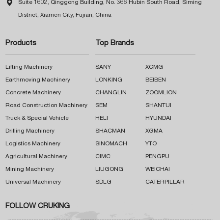

Suite 1602, Qinggong Building, No. 366 Hubin South Road, Siming
District, Xiamen City, Fujian, China
Products
Top Brands
Lifting Machinery
SANY
XCMG
Earthmoving Machinery
LONKING
BEIBEN
Concrete Machinery
CHANGLIN
ZOOMLION
Road Construction Machinery
SEM
SHANTUI
Truck & Special Vehicle
HELI
HYUNDAI
Drilling Machinery
SHACMAN
XGMA
Logistics Machinery
SINOMACH
YTO
Agricultural Machinery
CIMC
PENGPU
Mining Machinery
LIUGONG
WEICHAI
Universal Machinery
SDLG
CATERPILLAR
FOLLOW CRUKING