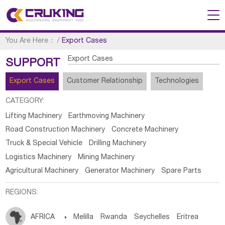
You Are Here：
/
Export Cases
Export Cases
SUPPORT
Export Cases
Customer Relationship
Technologies
CATEGORY:
Lifting Machinery
Earthmoving Machinery
Road Construction Machinery
Concrete Machinery
Truck & Special Vehicle
Drilling Machinery
Logistics Machinery
Mining Machinery
Agricultural Machinery
Generator Machinery
Spare Parts
REGIONS:
AFRICA

Melilla
Rwanda
Seychelles
Eritrea