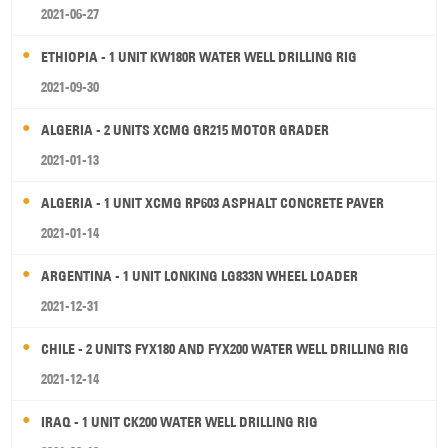
2021-06-27
ETHIOPIA - 1 UNIT KW180R WATER WELL DRILLING RIG
2021-09-30
ALGERIA - 2 UNITS XCMG GR215 MOTOR GRADER
2021-01-13
ALGERIA - 1 UNIT XCMG RP603 ASPHALT CONCRETE PAVER
2021-01-14
ARGENTINA - 1 UNIT LONKING LG833N WHEEL LOADER
2021-12-31
CHILE - 2 UNITS FYX180 AND FYX200 WATER WELL DRILLING RIG
2021-12-14
IRAQ - 1 UNIT CK200 WATER WELL DRILLING RIG