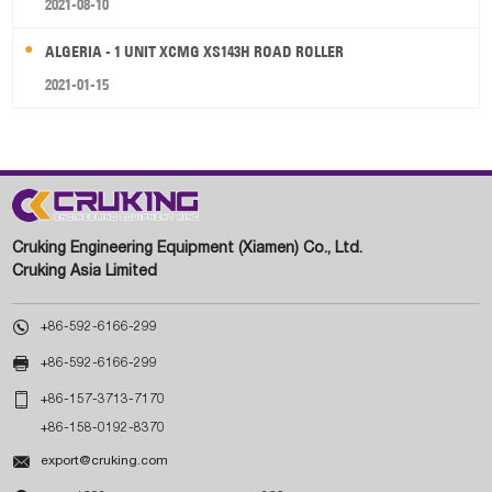
2021-08-10
ALGERIA - 1 UNIT XCMG XS143H ROAD ROLLER
2021-01-15
Cruking Engineering Equipment (Xiamen) Co., Ltd.
Cruking Asia Limited

+86-592-6166-299

+86-592-6166-299

+86-157-3713-7170
+86-158-0192-8370

export@cruking.com