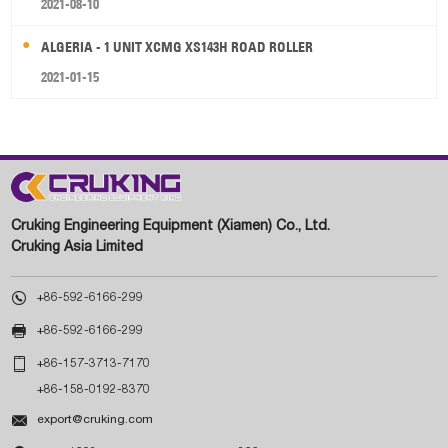
2021-08-10
ALGERIA - 1 UNIT XCMG XS143H ROAD ROLLER
2021-01-15
Cruking Engineering Equipment (Xiamen) Co., Ltd.
Cruking Asia Limited

+86-592-6166-299

+86-592-6166-299

+86-157-3713-7170
+86-158-0192-8370

export@cruking.com