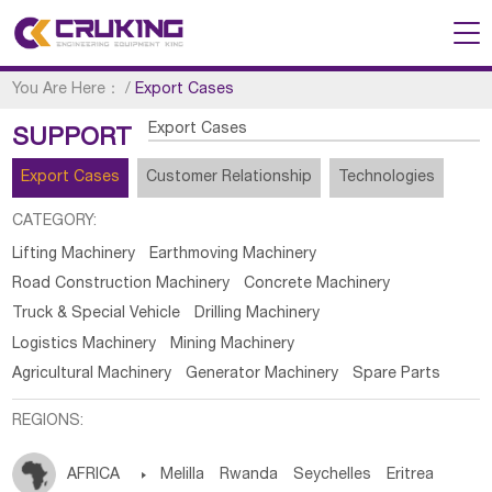
You Are Here：
/
Export Cases
Export Cases
SUPPORT
Export Cases
Customer Relationship
Technologies
CATEGORY:
Lifting Machinery
Earthmoving Machinery
Road Construction Machinery
Concrete Machinery
Truck & Special Vehicle
Drilling Machinery
Logistics Machinery
Mining Machinery
Agricultural Machinery
Generator Machinery
Spare Parts
REGIONS:
AFRICA

Melilla
Rwanda
Seychelles
Eritrea