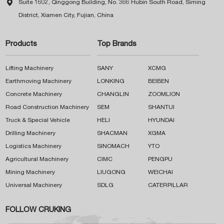

Suite 1602, Qinggong Building, No. 366 Hubin South Road, Siming
District, Xiamen City, Fujian, China
Products
Top Brands
Lifting Machinery
SANY
XCMG
Earthmoving Machinery
LONKING
BEIBEN
Concrete Machinery
CHANGLIN
ZOOMLION
Road Construction Machinery
SEM
SHANTUI
Truck & Special Vehicle
HELI
HYUNDAI
Drilling Machinery
SHACMAN
XGMA
Logistics Machinery
SINOMACH
YTO
Agricultural Machinery
CIMC
PENGPU
Mining Machinery
LIUGONG
WEICHAI
Universal Machinery
SDLG
CATERPILLAR
FOLLOW CRUKING