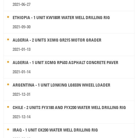
2021-06-27
ETHIOPIA - 1 UNIT KW180R WATER WELL DRILLING RIG
2021-09-30
ALGERIA - 2 UNITS XCMG GR215 MOTOR GRADER
2021-01-13
ALGERIA - 1 UNIT XCMG RP603 ASPHALT CONCRETE PAVER
2021-01-14
ARGENTINA - 1 UNIT LONKING LG833N WHEEL LOADER
2021-12-31
CHILE - 2 UNITS FYX180 AND FYX200 WATER WELL DRILLING RIG
2021-12-14
IRAQ - 1 UNIT CK200 WATER WELL DRILLING RIG