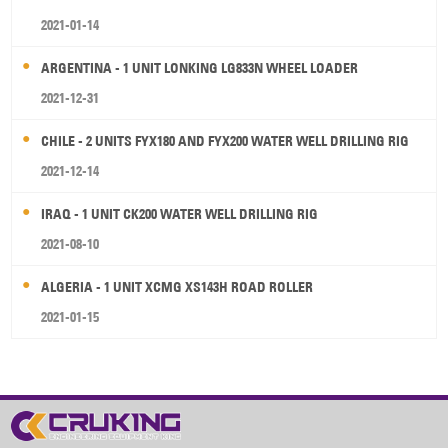
2021-01-14
ARGENTINA - 1 UNIT LONKING LG833N WHEEL LOADER
2021-12-31
CHILE - 2 UNITS FYX180 AND FYX200 WATER WELL DRILLING RIG
2021-12-14
IRAQ - 1 UNIT CK200 WATER WELL DRILLING RIG
2021-08-10
ALGERIA - 1 UNIT XCMG XS143H ROAD ROLLER
2021-01-15