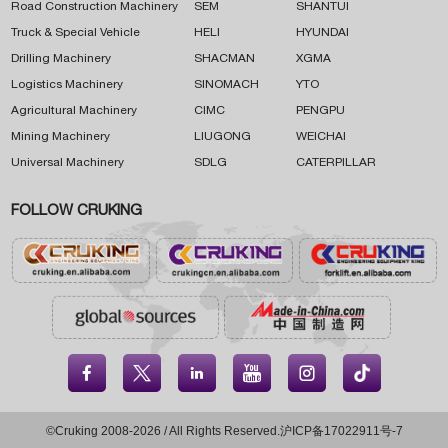
Road Construction Machinery
SEM
SHANTUI
Truck & Special Vehicle
HELI
HYUNDAI
Drilling Machinery
SHACMAN
XGMA
Logistics Machinery
SINOMACH
YTO
Agricultural Machinery
CIMC
PENGPU
Mining Machinery
LIUGONG
WEICHAI
Universal Machinery
SDLG
CATERPILLAR
FOLLOW CRUKING





©Cruking 2008-2026 / All Rights Reserved.
沪ICP备17022911号-7