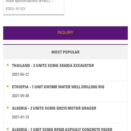
main specifications of HELI
CPQYD25 forklift: 1. Overall Width:
2023-10-23
3.78ft in 2. Wheelbase: 5.25ft in 3.
Engine Model: H20 4. Power:
43.4hp 5. Max Speed: 10.6mph
The main specifications of HELI
INQUIRY
CPQ
MOST POPULAR
THAILAND - 2 UNITS XCMG XE60DA EXCAVATOR
2021-06-27
ETHIOPIA - 1 UNIT KW180R WATER WELL DRILLING RIG
2021-09-30
ALGERIA - 2 UNITS XCMG GR215 MOTOR GRADER
2021-01-13
ALGERIA - 1 UNIT XCMG RP603 ASPHALT CONCRETE PAVER