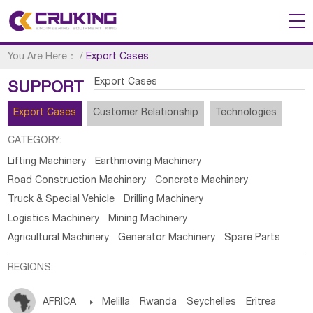
You Are Here：
/
Export Cases
Export Cases
SUPPORT
Export Cases
Customer Relationship
Technologies
CATEGORY:
Lifting Machinery
Earthmoving Machinery
Road Construction Machinery
Concrete Machinery
Truck & Special Vehicle
Drilling Machinery
Logistics Machinery
Mining Machinery
Agricultural Machinery
Generator Machinery
Spare Parts
REGIONS:
AFRICA

Melilla
Rwanda
Seychelles
Eritrea