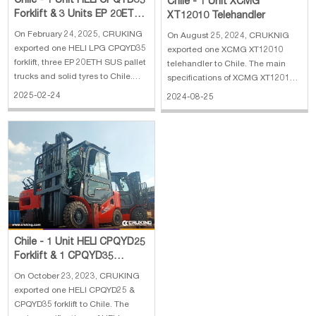
Chile - 1 Unit HELI CPQYD35
Chile - 1 Unit XCMG
Forklift & 3 Units EP 20ETH
XT12010 Telehandler
SUS Pallet Trucks & solid
On February 24, 2025, CRUKING
On August 25, 2024, CRUKNIG
tyre
exported one HELI LPG CPQYD35
exported one XCMG XT12010
forklift, three EP 20ETH SUS pallet
telehandler to Chile. The main
trucks and solid tyres to Chile.
specifications of XCMG XT12010
The main specifications of HELI
telehandler: 1. CUMMINS QSB4.5
2025-02-24
2024-08-25
LPG CPQYD35 forklift: 1. Rated
Engine (123kW / 2200rpm / 4.5L)
load: 3500 kg 2. Max.lifting
2. DANA Transmission 3.
Height: 4 m, 3 stage full free mast
12000KG Loading Capacity 4.
3. Engine: GCT K25 4. Wi
17.5R25 REM2 Hollow Tyres 5.
Cascade Fork 6. EAT
Chile - 1 Unit HELI CPQYD25
Forklift & 1 CPQYD35
Forklift
On October 23, 2023, CRUKING
exported one HELI CPQYD25 &
CPQYD35 forklift to Chile. The