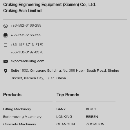
Cruking Engineering Equipment (Xiamen) Co., Ltd.
Cruking Asia Limited

+86-592-6166-299

+86-592-6166-299

+86-157-3713-7170
+86-158-0192-8370

export@cruking.com

Suite 1602, Qinggong Building, No. 366 Hubin South Road, Siming
District, Xiamen City, Fujian, China
Products
Top Brands
Lifting Machinery
SANY
XCMG
Earthmoving Machinery
LONKING
BEIBEN
Concrete Machinery
CHANGLIN
ZOOMLION