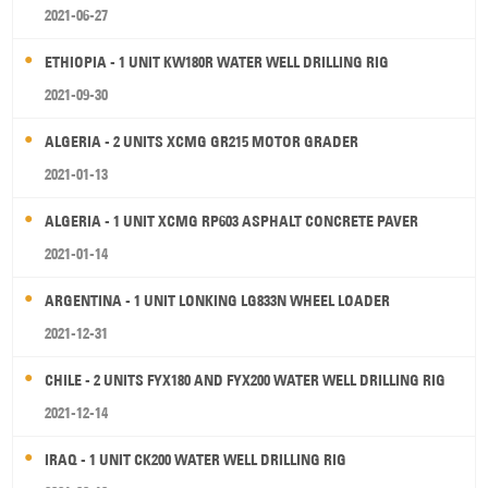
2021-06-27
ETHIOPIA - 1 UNIT KW180R WATER WELL DRILLING RIG
2021-09-30
ALGERIA - 2 UNITS XCMG GR215 MOTOR GRADER
2021-01-13
ALGERIA - 1 UNIT XCMG RP603 ASPHALT CONCRETE PAVER
2021-01-14
ARGENTINA - 1 UNIT LONKING LG833N WHEEL LOADER
2021-12-31
CHILE - 2 UNITS FYX180 AND FYX200 WATER WELL DRILLING RIG
2021-12-14
IRAQ - 1 UNIT CK200 WATER WELL DRILLING RIG