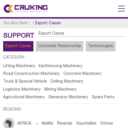
You Are Here：
/
Export Cases
Export Cases
SUPPORT
Export Cases
Customer Relationship
Technologies
CATEGORY:
Lifting Machinery
Earthmoving Machinery
Road Construction Machinery
Concrete Machinery
Truck & Special Vehicle
Drilling Machinery
Logistics Machinery
Mining Machinery
Agricultural Machinery
Generator Machinery
Spare Parts
REGIONS:
AFRICA

Melilla
Rwanda
Seychelles
Eritrea