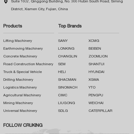

Suite 1602, Qinggong Building, No. 366 Hubin South Road, Siming
District, Xiamen City, Fujian, China
Products
Top Brands
Lifting Machinery
SANY
XCMG
Earthmoving Machinery
LONKING
BEIBEN
Concrete Machinery
CHANGLIN
ZOOMLION
Road Construction Machinery
SEM
SHANTUI
Truck & Special Vehicle
HELI
HYUNDAI
Drilling Machinery
SHACMAN
XGMA
Logistics Machinery
SINOMACH
YTO
Agricultural Machinery
CIMC
PENGPU
Mining Machinery
LIUGONG
WEICHAI
Universal Machinery
SDLG
CATERPILLAR
FOLLOW CRUKING