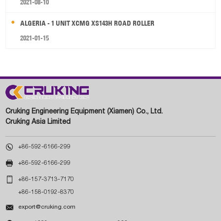
2021-08-10
ALGERIA - 1 UNIT XCMG XS143H ROAD ROLLER
2021-01-15
Cruking Engineering Equipment (Xiamen) Co., Ltd.
Cruking Asia Limited

+86-592-6166-299

+86-592-6166-299

+86-157-3713-7170
+86-158-0192-8370

export@cruking.com