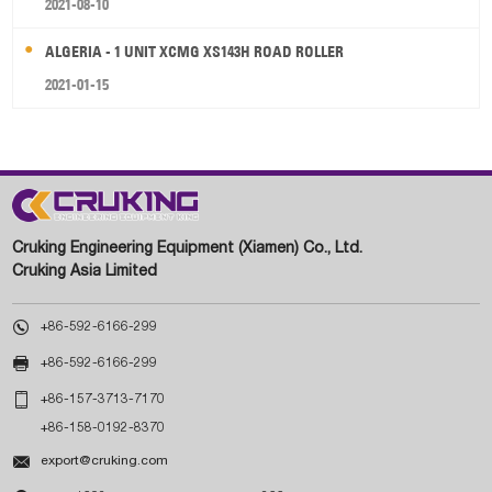
2021-08-10
ALGERIA - 1 UNIT XCMG XS143H ROAD ROLLER
2021-01-15
Cruking Engineering Equipment (Xiamen) Co., Ltd.
Cruking Asia Limited

+86-592-6166-299

+86-592-6166-299

+86-157-3713-7170
+86-158-0192-8370

export@cruking.com