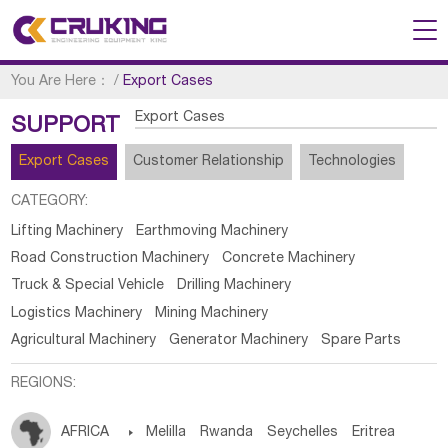
You Are Here：
/
Export Cases
Export Cases
SUPPORT
Export Cases
Customer Relationship
Technologies
CATEGORY:
Lifting Machinery
Earthmoving Machinery
Road Construction Machinery
Concrete Machinery
Truck & Special Vehicle
Drilling Machinery
Logistics Machinery
Mining Machinery
Agricultural Machinery
Generator Machinery
Spare Parts
REGIONS:
AFRICA

Melilla
Rwanda
Seychelles
Eritrea