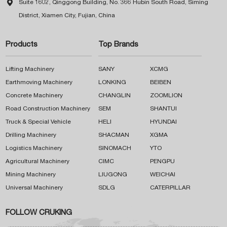

Suite 1602, Qinggong Building, No. 366 Hubin South Road, Siming
District, Xiamen City, Fujian, China
Products
Top Brands
Lifting Machinery
SANY
XCMG
Earthmoving Machinery
LONKING
BEIBEN
Concrete Machinery
CHANGLIN
ZOOMLION
Road Construction Machinery
SEM
SHANTUI
Truck & Special Vehicle
HELI
HYUNDAI
Drilling Machinery
SHACMAN
XGMA
Logistics Machinery
SINOMACH
YTO
Agricultural Machinery
CIMC
PENGPU
Mining Machinery
LIUGONG
WEICHAI
Universal Machinery
SDLG
CATERPILLAR
FOLLOW CRUKING