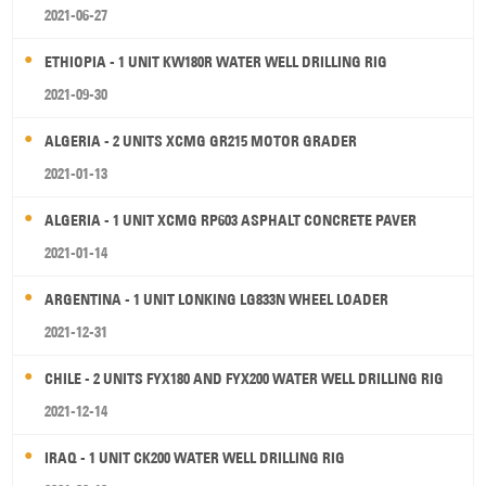
2021-06-27
ETHIOPIA - 1 UNIT KW180R WATER WELL DRILLING RIG
2021-09-30
ALGERIA - 2 UNITS XCMG GR215 MOTOR GRADER
2021-01-13
ALGERIA - 1 UNIT XCMG RP603 ASPHALT CONCRETE PAVER
2021-01-14
ARGENTINA - 1 UNIT LONKING LG833N WHEEL LOADER
2021-12-31
CHILE - 2 UNITS FYX180 AND FYX200 WATER WELL DRILLING RIG
2021-12-14
IRAQ - 1 UNIT CK200 WATER WELL DRILLING RIG