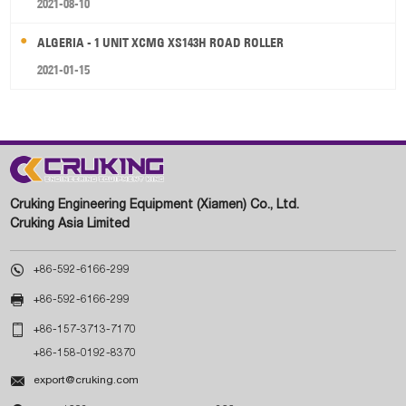
2021-08-10
ALGERIA - 1 UNIT XCMG XS143H ROAD ROLLER
2021-01-15
Cruking Engineering Equipment (Xiamen) Co., Ltd.
Cruking Asia Limited

+86-592-6166-299

+86-592-6166-299

+86-157-3713-7170
+86-158-0192-8370

export@cruking.com