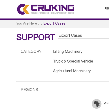
PR
You Are Here：
/
Export Cases
Export Cases
SUPPORT
CATEGORY:
Lifting Machinery
Truck & Special Vehicle
Agricultural Machinery
REGIONS:
AF