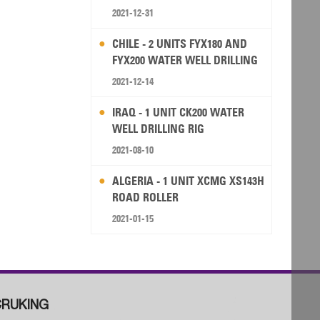
2021-12-31
CHILE - 2 UNITS FYX180 AND
FYX200 WATER WELL DRILLING
RIG
2021-12-14
IRAQ - 1 UNIT CK200 WATER
WELL DRILLING RIG
2021-08-10
ALGERIA - 1 UNIT XCMG XS143H
ROAD ROLLER
2021-01-15
RUKING