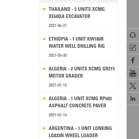
THAILAND - 2 UNITS XCMG
XE60DA EXCAVATOR
2021-06-27

ETHIOPIA - 1 UNIT KW180R
WATER WELL DRILLING RIG

2021-09-30

ALGERIA - 2 UNITS XCMG GR215

MOTOR GRADER
2021-01-13


ALGERIA - 1 UNIT XCMG RP603
ASPHALT CONCRETE PAVER
2021-01-14
ARGENTINA - 1 UNIT LONKING
LG833N WHEEL LOADER