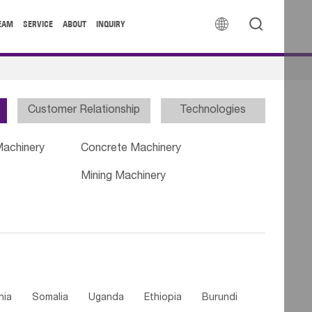


EAM
SERVICE
ABOUT
INQUIRY
Customer Relationship
Technologies
Machinery
Concrete Machinery
Mining Machinery
nia
Somalia
Uganda
Ethiopia
Burundi