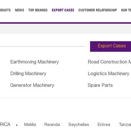
ODUCTS
NEWS
TOP BRANDS
EXPORT CASES
CUSTOMER RELATIONSHIP
OUR T
Export Cases
Earthmoving Machinery
Road Construction 
Drilling Machinery
Logistics Machinery
Generator Machinery
Spare Parts
RICA

Melilla
Rwanda
Seychelles
Eritrea
Tanza