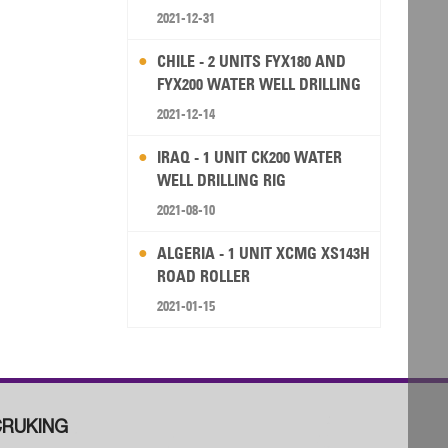
2021-12-31
CHILE - 2 UNITS FYX180 AND
FYX200 WATER WELL DRILLING
RIG
2021-12-14
IRAQ - 1 UNIT CK200 WATER
WELL DRILLING RIG
2021-08-10
ALGERIA - 1 UNIT XCMG XS143H
ROAD ROLLER
2021-01-15
RUKING