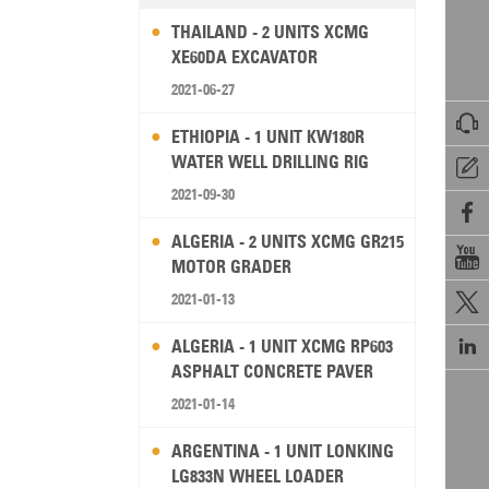
THAILAND - 2 UNITS XCMG
XE60DA EXCAVATOR
2021-06-27

ETHIOPIA - 1 UNIT KW180R
WATER WELL DRILLING RIG

2021-09-30

ALGERIA - 2 UNITS XCMG GR215

MOTOR GRADER
2021-01-13


ALGERIA - 1 UNIT XCMG RP603
ASPHALT CONCRETE PAVER
2021-01-14
ARGENTINA - 1 UNIT LONKING
LG833N WHEEL LOADER