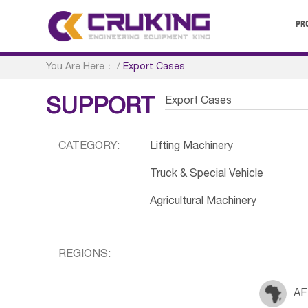
PR
You Are Here：
/
Export Cases
Export Cases
SUPPORT
CATEGORY:
Lifting Machinery
Truck & Special Vehicle
Agricultural Machinery
REGIONS:
AF