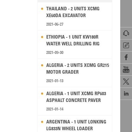
THAILAND - 2 UNITS XCMG
XE60DA EXCAVATOR
2021-06-27

ETHIOPIA - 1 UNIT KW180R
WATER WELL DRILLING RIG

2021-09-30

ALGERIA - 2 UNITS XCMG GR215

MOTOR GRADER
2021-01-13


ALGERIA - 1 UNIT XCMG RP603
ASPHALT CONCRETE PAVER
2021-01-14
ARGENTINA - 1 UNIT LONKING
LG833N WHEEL LOADER