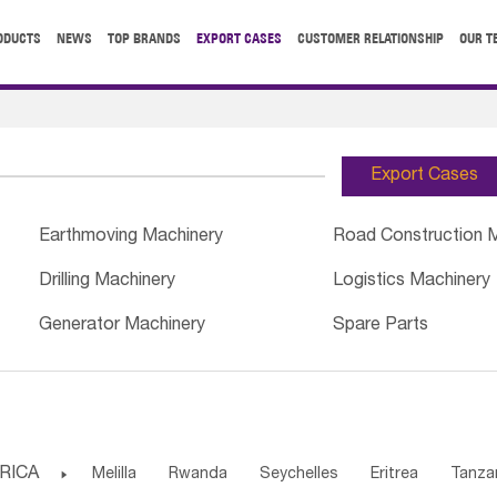
ODUCTS
NEWS
TOP BRANDS
EXPORT CASES
CUSTOMER RELATIONSHIP
OUR T
Export Cases
Earthmoving Machinery
Road Construction 
Drilling Machinery
Logistics Machinery
Generator Machinery
Spare Parts
RICA

Melilla
Rwanda
Seychelles
Eritrea
Tanza