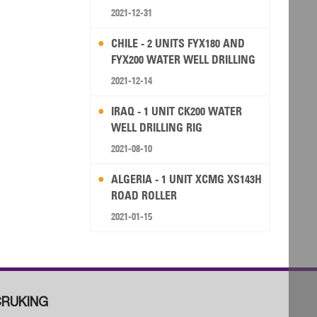
2021-12-31
CHILE - 2 UNITS FYX180 AND
FYX200 WATER WELL DRILLING
RIG
2021-12-14
IRAQ - 1 UNIT CK200 WATER
WELL DRILLING RIG
2021-08-10
ALGERIA - 1 UNIT XCMG XS143H
ROAD ROLLER
2021-01-15
RUKING