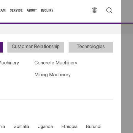


EAM
SERVICE
ABOUT
INQUIRY
Customer Relationship
Technologies
Machinery
Concrete Machinery
Mining Machinery
nia
Somalia
Uganda
Ethiopia
Burundi