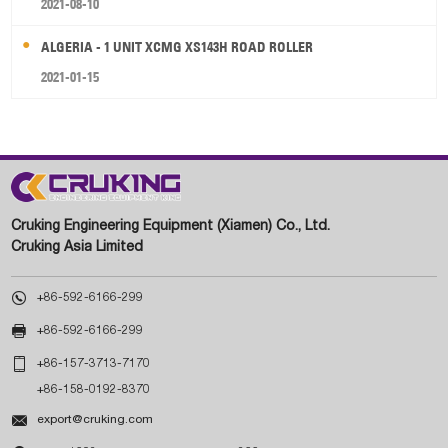
2021-08-10
ALGERIA - 1 UNIT XCMG XS143H ROAD ROLLER
2021-01-15
Cruking Engineering Equipment (Xiamen) Co., Ltd.
Cruking Asia Limited

+86-592-6166-299

+86-592-6166-299

+86-157-3713-7170
+86-158-0192-8370

export@cruking.com