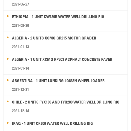
2021-06-27
ETHIOPIA - 1 UNIT KW180R WATER WELL DRILLING RIG
2021-09-30
ALGERIA - 2 UNITS XCMG GR215 MOTOR GRADER
2021-01-13
ALGERIA - 1 UNIT XCMG RP603 ASPHALT CONCRETE PAVER
2021-01-14
ARGENTINA - 1 UNIT LONKING LG833N WHEEL LOADER
2021-12-31
CHILE - 2 UNITS FYX180 AND FYX200 WATER WELL DRILLING RIG
2021-12-14
IRAQ - 1 UNIT CK200 WATER WELL DRILLING RIG