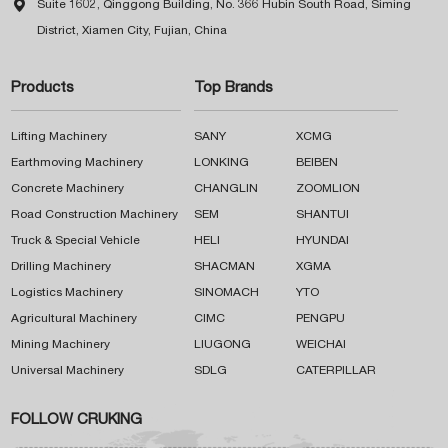

Suite 1602, Qinggong Building, No. 366 Hubin South Road, Siming
District, Xiamen City, Fujian, China
Products
Top Brands
Lifting Machinery
SANY
XCMG
Earthmoving Machinery
LONKING
BEIBEN
Concrete Machinery
CHANGLIN
ZOOMLION
Road Construction Machinery
SEM
SHANTUI
Truck & Special Vehicle
HELI
HYUNDAI
Drilling Machinery
SHACMAN
XGMA
Logistics Machinery
SINOMACH
YTO
Agricultural Machinery
CIMC
PENGPU
Mining Machinery
LIUGONG
WEICHAI
Universal Machinery
SDLG
CATERPILLAR
FOLLOW CRUKING