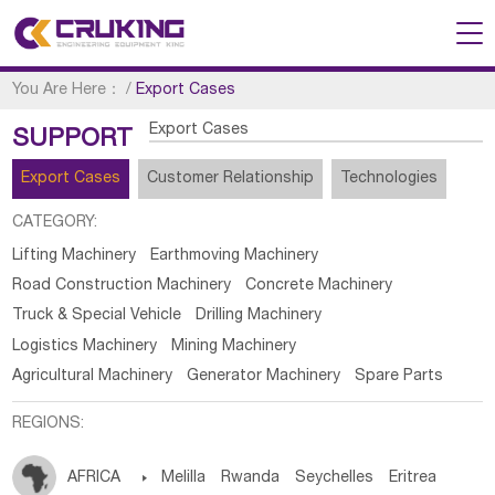
You Are Here：
/
Export Cases
Export Cases
SUPPORT
Export Cases
Customer Relationship
Technologies
CATEGORY:
Lifting Machinery
Earthmoving Machinery
Road Construction Machinery
Concrete Machinery
Truck & Special Vehicle
Drilling Machinery
Logistics Machinery
Mining Machinery
Agricultural Machinery
Generator Machinery
Spare Parts
REGIONS:
AFRICA

Melilla
Rwanda
Seychelles
Eritrea