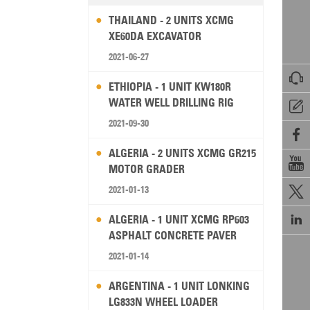
THAILAND - 2 UNITS XCMG
XE60DA EXCAVATOR
2021-06-27

ETHIOPIA - 1 UNIT KW180R
WATER WELL DRILLING RIG

2021-09-30

ALGERIA - 2 UNITS XCMG GR215

MOTOR GRADER
2021-01-13


ALGERIA - 1 UNIT XCMG RP603
ASPHALT CONCRETE PAVER
2021-01-14
ARGENTINA - 1 UNIT LONKING
LG833N WHEEL LOADER