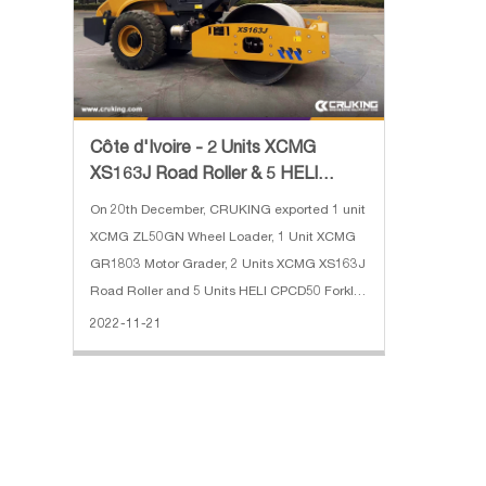
Côte d'Ivoire - 2 Units XCMG
XS163J Road Roller & 5 HELI
CPCD50 Forklift
On 20th December, CRUKING exported 1 unit
XCMG ZL50GN Wheel Loader, 1 Unit XCMG
GR1803 Motor Grader, 2 Units XCMG XS163J
Road Roller and 5 Units HELI CPCD50 Forklift
to Côte d'Ivoire. The main specifications of
2022-11-21
the XS163J Road Roller: 1. Operating weight:
16000kg 2. Drive wheel di