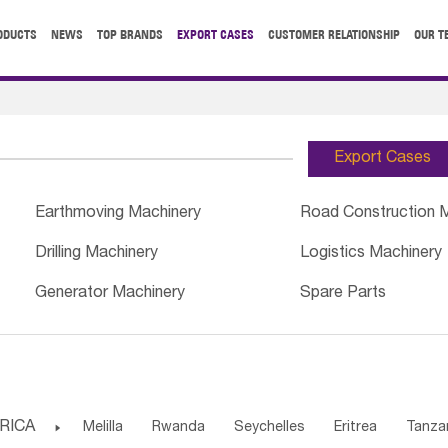
ODUCTS
NEWS
TOP BRANDS
EXPORT CASES
CUSTOMER RELATIONSHIP
OUR T
Export Cases
Earthmoving Machinery
Road Construction 
Drilling Machinery
Logistics Machinery
Generator Machinery
Spare Parts
RICA

Melilla
Rwanda
Seychelles
Eritrea
Tanza