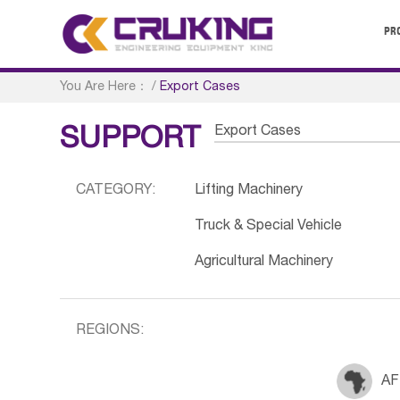
PR
You Are Here：
/
Export Cases
Export Cases
SUPPORT
CATEGORY:
Lifting Machinery
Truck & Special Vehicle
Agricultural Machinery
REGIONS:
AF