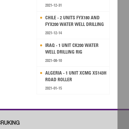
2021-12-31
CHILE - 2 UNITS FYX180 AND
FYX200 WATER WELL DRILLING
RIG
2021-12-14
IRAQ - 1 UNIT CK200 WATER
WELL DRILLING RIG
2021-08-10
ALGERIA - 1 UNIT XCMG XS143H
ROAD ROLLER
2021-01-15
RUKING