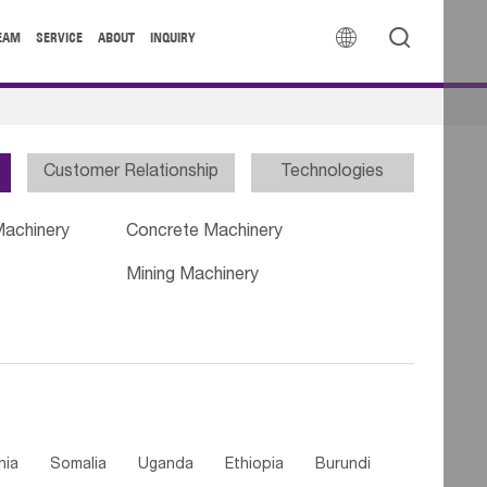


EAM
SERVICE
ABOUT
INQUIRY
Customer Relationship
Technologies
Machinery
Concrete Machinery
Mining Machinery
nia
Somalia
Uganda
Ethiopia
Burundi