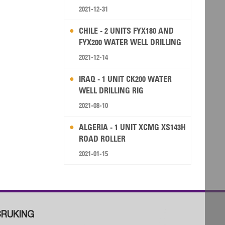
2021-12-31
CHILE - 2 UNITS FYX180 AND
FYX200 WATER WELL DRILLING
RIG
2021-12-14
IRAQ - 1 UNIT CK200 WATER
WELL DRILLING RIG
2021-08-10
ALGERIA - 1 UNIT XCMG XS143H
ROAD ROLLER
2021-01-15
RUKING