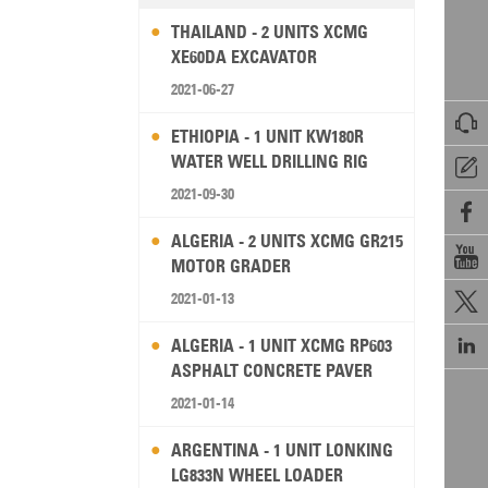
THAILAND - 2 UNITS XCMG
XE60DA EXCAVATOR
2021-06-27

ETHIOPIA - 1 UNIT KW180R
WATER WELL DRILLING RIG

2021-09-30

ALGERIA - 2 UNITS XCMG GR215

MOTOR GRADER
2021-01-13


ALGERIA - 1 UNIT XCMG RP603
ASPHALT CONCRETE PAVER
2021-01-14
ARGENTINA - 1 UNIT LONKING
LG833N WHEEL LOADER