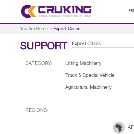
PR
You Are Here：
/
Export Cases
Export Cases
SUPPORT
CATEGORY:
Lifting Machinery
Truck & Special Vehicle
Agricultural Machinery
REGIONS:
AF