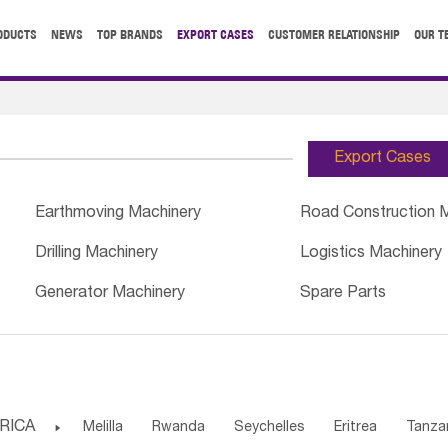
ODUCTS
NEWS
TOP BRANDS
EXPORT CASES
CUSTOMER RELATIONSHIP
OUR T
Export Cases
Earthmoving Machinery
Road Construction 
Drilling Machinery
Logistics Machinery
Generator Machinery
Spare Parts
RICA

Melilla
Rwanda
Seychelles
Eritrea
Tanza