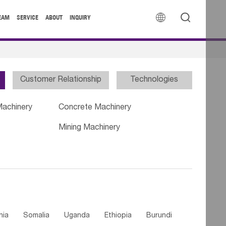


EAM
SERVICE
ABOUT
INQUIRY
Customer Relationship
Technologies
Machinery
Concrete Machinery
Mining Machinery
nia
Somalia
Uganda
Ethiopia
Burundi