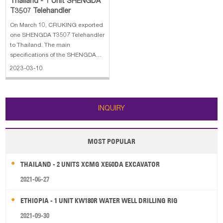
Thailand - 1 Unit SHENGDA
T3507 Telehandler
On March 10, CRUKING exported
one SHENGDA T3507 Telehandler
to Thailand. The main
specifications of the SHENGDA
T3507 Telehandler: 1. Engine:
2023-03-10
YUNNE diesel engine, 76 KW 2.
Manufacture year: 2023 3. Total
Weight(standard): 8500 KG 4.
Overall
INQUIRY
dimension:4650×2150×2300 mm
MOST POPULAR
THAILAND - 2 UNITS XCMG XE60DA EXCAVATOR
2021-06-27
ETHIOPIA - 1 UNIT KW180R WATER WELL DRILLING RIG
2021-09-30