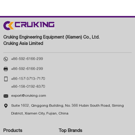
Cruking Engineering Equipment (Xiamen) Co., Ltd.
Cruking Asia Limited

+86-592-6166-299

+86-592-6166-299

+86-157-3713-7170
+86-158-0192-8370

export@cruking.com

Suite 1602, Qinggong Building, No. 366 Hubin South Road, Siming
District, Xiamen City, Fujian, China
Products
Top Brands