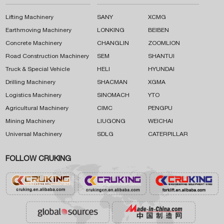
Lifting Machinery
SANY
XCMG
Earthmoving Machinery
LONKING
BEIBEN
Concrete Machinery
CHANGLIN
ZOOMLION
Road Construction Machinery
SEM
SHANTUI
Truck & Special Vehicle
HELI
HYUNDAI
Drilling Machinery
SHACMAN
XGMA
Logistics Machinery
SINOMACH
YTO
Agricultural Machinery
CIMC
PENGPU
Mining Machinery
LIUGONG
WEICHAI
Universal Machinery
SDLG
CATERPILLAR
FOLLOW CRUKING