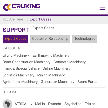
You Are Here：
/
Export Cases
Export Cases
SUPPORT
Export Cases
Customer Relationship
Technologies
CATEGORY:
Lifting Machinery
Earthmoving Machinery
Road Construction Machinery
Concrete Machinery
Truck & Special Vehicle
Drilling Machinery
Logistics Machinery
Mining Machinery
Agricultural Machinery
Generator Machinery
Spare Parts
REGIONS:
AFRICA

Melilla
Rwanda
Seychelles
Eritrea