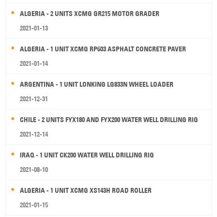
ALGERIA - 2 UNITS XCMG GR215 MOTOR GRADER
2021-01-13
ALGERIA - 1 UNIT XCMG RP603 ASPHALT CONCRETE PAVER
2021-01-14
ARGENTINA - 1 UNIT LONKING LG833N WHEEL LOADER
2021-12-31
CHILE - 2 UNITS FYX180 AND FYX200 WATER WELL DRILLING RIG
2021-12-14
IRAQ - 1 UNIT CK200 WATER WELL DRILLING RIG
2021-08-10
ALGERIA - 1 UNIT XCMG XS143H ROAD ROLLER
2021-01-15