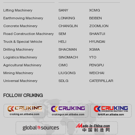
Lifting Machinery
SANY
XCMG
Earthmoving Machinery
LONKING
BEIBEN
Concrete Machinery
CHANGLIN
ZOOMLION
Road Construction Machinery
SEM
SHANTUI
Truck & Special Vehicle
HELI
HYUNDAI
Drilling Machinery
SHACMAN
XGMA
Logistics Machinery
SINOMACH
YTO
Agricultural Machinery
CIMC
PENGPU
Mining Machinery
LIUGONG
WEICHAI
Universal Machinery
SDLG
CATERPILLAR
FOLLOW CRUKING