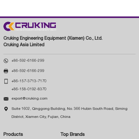
Cruking Engineering Equipment (Xiamen) Co., Ltd.
Cruking Asia Limited

+86-592-6166-299

+86-592-6166-299

+86-157-3713-7170
+86-158-0192-8370

export@cruking.com

Suite 1602, Qinggong Building, No. 366 Hubin South Road, Siming
District, Xiamen City, Fujian, China
Products
Top Brands