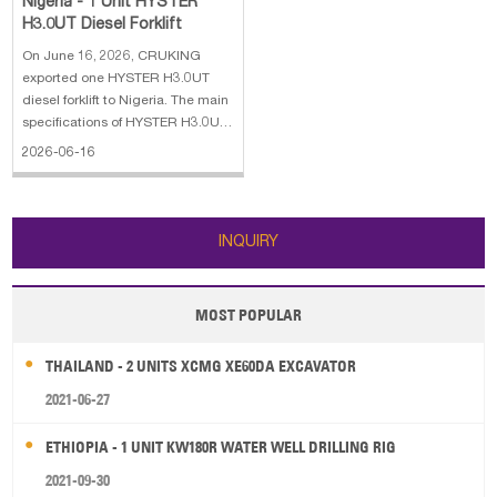
Nigeria - 1 Unit HYSTER
H3.0UT Diesel Forklift
On June 16, 2026, CRUKING
exported one HYSTER H3.0UT
diesel forklift to Nigeria. The main
specifications of HYSTER H3.0UT
diesel forklift: 1. Engine: Yammar
2026-06-16
4TNE92 2. Rated Capacity: 3000
kg 3. Overall Weight: 4300 kg 4.
Overall dimensions:
2750*1210*2205 mm 5. Lifting
INQUIRY
Height: 3 m
MOST POPULAR
THAILAND - 2 UNITS XCMG XE60DA EXCAVATOR
2021-06-27
ETHIOPIA - 1 UNIT KW180R WATER WELL DRILLING RIG
2021-09-30