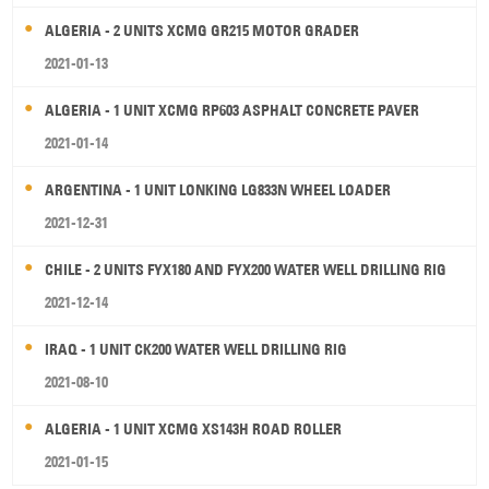
ALGERIA - 2 UNITS XCMG GR215 MOTOR GRADER
2021-01-13
ALGERIA - 1 UNIT XCMG RP603 ASPHALT CONCRETE PAVER
2021-01-14
ARGENTINA - 1 UNIT LONKING LG833N WHEEL LOADER
2021-12-31
CHILE - 2 UNITS FYX180 AND FYX200 WATER WELL DRILLING RIG
2021-12-14
IRAQ - 1 UNIT CK200 WATER WELL DRILLING RIG
2021-08-10
ALGERIA - 1 UNIT XCMG XS143H ROAD ROLLER
2021-01-15