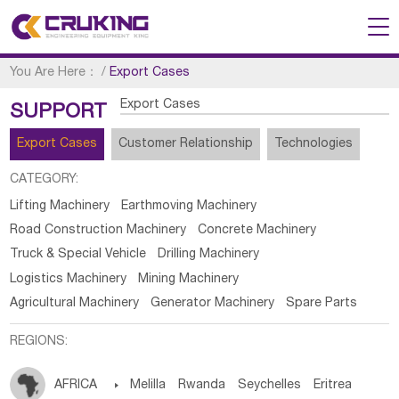
You Are Here：
/
Export Cases
Export Cases
SUPPORT
Export Cases
Customer Relationship
Technologies
CATEGORY:
Lifting Machinery
Earthmoving Machinery
Road Construction Machinery
Concrete Machinery
Truck & Special Vehicle
Drilling Machinery
Logistics Machinery
Mining Machinery
Agricultural Machinery
Generator Machinery
Spare Parts
REGIONS:
AFRICA

Melilla
Rwanda
Seychelles
Eritrea