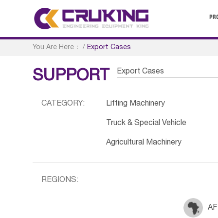
PR
You Are Here：
/
Export Cases
Export Cases
SUPPORT
CATEGORY:
Lifting Machinery
Truck & Special Vehicle
Agricultural Machinery
REGIONS:
AF