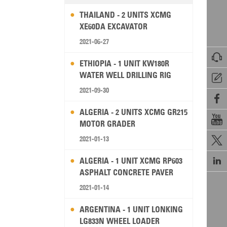
THAILAND - 2 UNITS XCMG
XE60DA EXCAVATOR
2021-06-27

ETHIOPIA - 1 UNIT KW180R
WATER WELL DRILLING RIG

2021-09-30

ALGERIA - 2 UNITS XCMG GR215

MOTOR GRADER
2021-01-13


ALGERIA - 1 UNIT XCMG RP603
ASPHALT CONCRETE PAVER
2021-01-14
ARGENTINA - 1 UNIT LONKING
LG833N WHEEL LOADER