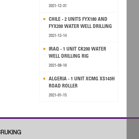
2021-12-31
CHILE - 2 UNITS FYX180 AND
FYX200 WATER WELL DRILLING
RIG
2021-12-14
IRAQ - 1 UNIT CK200 WATER
WELL DRILLING RIG
2021-08-10
ALGERIA - 1 UNIT XCMG XS143H
ROAD ROLLER
2021-01-15
RUKING