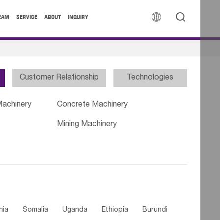


EAM
SERVICE
ABOUT
INQUIRY
Customer Relationship
Technologies
Machinery
Concrete Machinery
Mining Machinery
nia
Somalia
Uganda
Ethiopia
Burundi