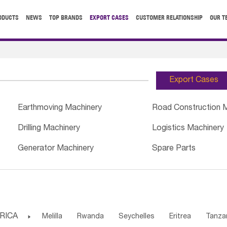
ODUCTS
NEWS
TOP BRANDS
EXPORT CASES
CUSTOMER RELATIONSHIP
OUR T
Export Cases
Earthmoving Machinery
Road Construction 
Drilling Machinery
Logistics Machinery
Generator Machinery
Spare Parts
RICA

Melilla
Rwanda
Seychelles
Eritrea
Tanza