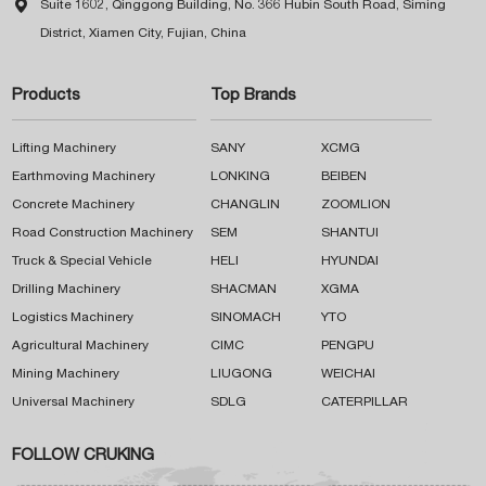

Suite 1602, Qinggong Building, No. 366 Hubin South Road, Siming
District, Xiamen City, Fujian, China
Products
Top Brands
Lifting Machinery
SANY
XCMG
Earthmoving Machinery
LONKING
BEIBEN
Concrete Machinery
CHANGLIN
ZOOMLION
Road Construction Machinery
SEM
SHANTUI
Truck & Special Vehicle
HELI
HYUNDAI
Drilling Machinery
SHACMAN
XGMA
Logistics Machinery
SINOMACH
YTO
Agricultural Machinery
CIMC
PENGPU
Mining Machinery
LIUGONG
WEICHAI
Universal Machinery
SDLG
CATERPILLAR
FOLLOW CRUKING