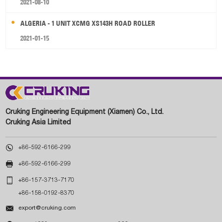
2021-08-10
ALGERIA - 1 UNIT XCMG XS143H ROAD ROLLER
2021-01-15
Cruking Engineering Equipment (Xiamen) Co., Ltd.
Cruking Asia Limited

+86-592-6166-299

+86-592-6166-299

+86-157-3713-7170
+86-158-0192-8370

export@cruking.com