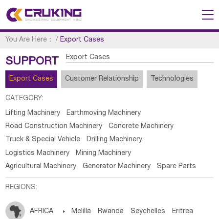
You Are Here：
/
Export Cases
Export Cases
SUPPORT
Export Cases
Customer Relationship
Technologies
CATEGORY:
Lifting Machinery
Earthmoving Machinery
Road Construction Machinery
Concrete Machinery
Truck & Special Vehicle
Drilling Machinery
Logistics Machinery
Mining Machinery
Agricultural Machinery
Generator Machinery
Spare Parts
REGIONS:
AFRICA

Melilla
Rwanda
Seychelles
Eritrea