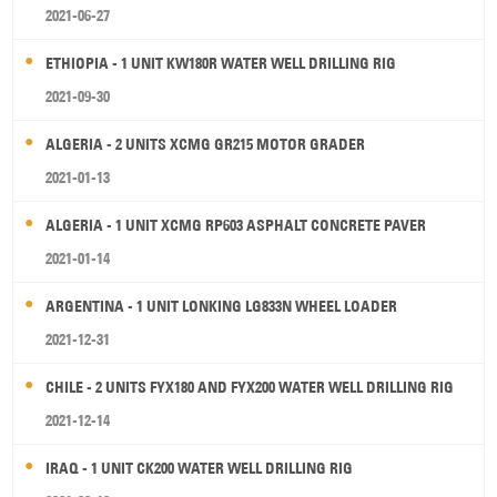
2021-06-27
ETHIOPIA - 1 UNIT KW180R WATER WELL DRILLING RIG
2021-09-30
ALGERIA - 2 UNITS XCMG GR215 MOTOR GRADER
2021-01-13
ALGERIA - 1 UNIT XCMG RP603 ASPHALT CONCRETE PAVER
2021-01-14
ARGENTINA - 1 UNIT LONKING LG833N WHEEL LOADER
2021-12-31
CHILE - 2 UNITS FYX180 AND FYX200 WATER WELL DRILLING RIG
2021-12-14
IRAQ - 1 UNIT CK200 WATER WELL DRILLING RIG