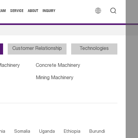


EAM
SERVICE
ABOUT
INQUIRY
Customer Relationship
Technologies
Machinery
Concrete Machinery
Mining Machinery
nia
Somalia
Uganda
Ethiopia
Burundi