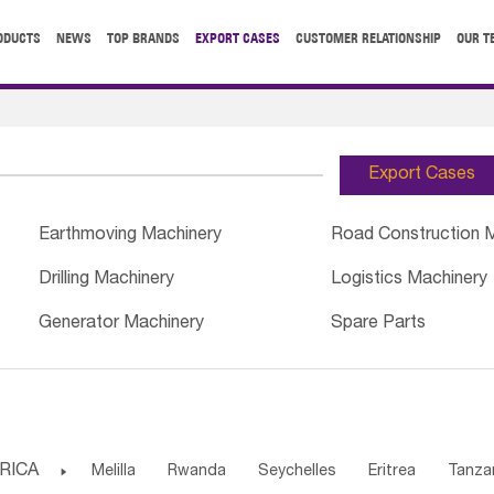
ODUCTS
NEWS
TOP BRANDS
EXPORT CASES
CUSTOMER RELATIONSHIP
OUR T
Export Cases
Earthmoving Machinery
Road Construction 
Drilling Machinery
Logistics Machinery
Generator Machinery
Spare Parts
RICA

Melilla
Rwanda
Seychelles
Eritrea
Tanza