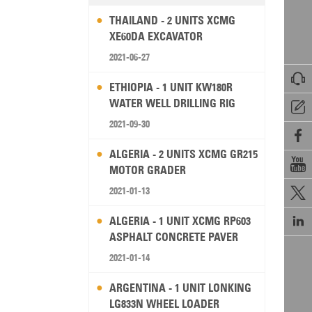
THAILAND - 2 UNITS XCMG
XE60DA EXCAVATOR
2021-06-27

ETHIOPIA - 1 UNIT KW180R
WATER WELL DRILLING RIG

2021-09-30

ALGERIA - 2 UNITS XCMG GR215

MOTOR GRADER
2021-01-13


ALGERIA - 1 UNIT XCMG RP603
ASPHALT CONCRETE PAVER
2021-01-14
ARGENTINA - 1 UNIT LONKING
LG833N WHEEL LOADER