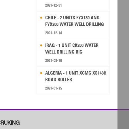
2021-12-31
CHILE - 2 UNITS FYX180 AND
FYX200 WATER WELL DRILLING
RIG
2021-12-14
IRAQ - 1 UNIT CK200 WATER
WELL DRILLING RIG
2021-08-10
ALGERIA - 1 UNIT XCMG XS143H
ROAD ROLLER
2021-01-15
RUKING