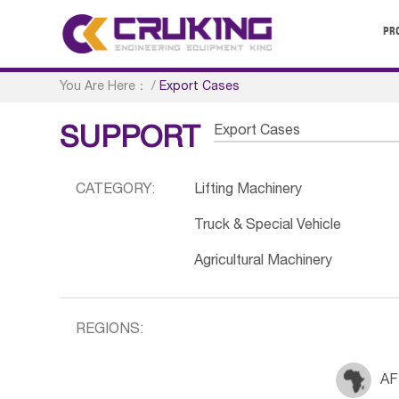
PR
You Are Here：
/
Export Cases
Export Cases
SUPPORT
CATEGORY:
Lifting Machinery
Truck & Special Vehicle
Agricultural Machinery
REGIONS:
AF