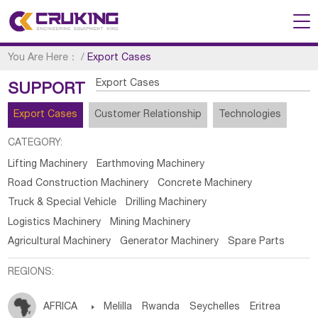
You Are Here：
/
Export Cases
Export Cases
SUPPORT
Export Cases
Customer Relationship
Technologies
CATEGORY:
Lifting Machinery
Earthmoving Machinery
Road Construction Machinery
Concrete Machinery
Truck & Special Vehicle
Drilling Machinery
Logistics Machinery
Mining Machinery
Agricultural Machinery
Generator Machinery
Spare Parts
REGIONS:
AFRICA

Melilla
Rwanda
Seychelles
Eritrea