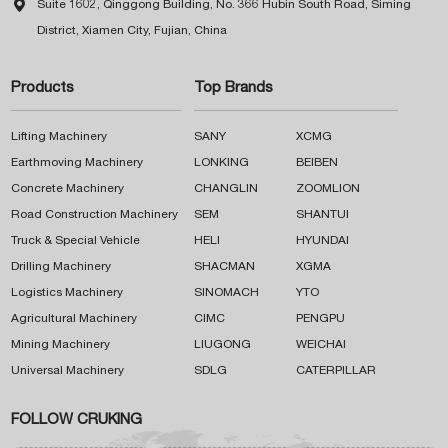

Suite 1602, Qinggong Building, No. 366 Hubin South Road, Siming
District, Xiamen City, Fujian, China
Products
Top Brands
Lifting Machinery
SANY
XCMG
Earthmoving Machinery
LONKING
BEIBEN
Concrete Machinery
CHANGLIN
ZOOMLION
Road Construction Machinery
SEM
SHANTUI
Truck & Special Vehicle
HELI
HYUNDAI
Drilling Machinery
SHACMAN
XGMA
Logistics Machinery
SINOMACH
YTO
Agricultural Machinery
CIMC
PENGPU
Mining Machinery
LIUGONG
WEICHAI
Universal Machinery
SDLG
CATERPILLAR
FOLLOW CRUKING