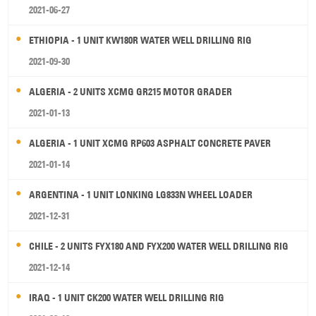
2021-06-27
ETHIOPIA - 1 UNIT KW180R WATER WELL DRILLING RIG
2021-09-30
ALGERIA - 2 UNITS XCMG GR215 MOTOR GRADER
2021-01-13
ALGERIA - 1 UNIT XCMG RP603 ASPHALT CONCRETE PAVER
2021-01-14
ARGENTINA - 1 UNIT LONKING LG833N WHEEL LOADER
2021-12-31
CHILE - 2 UNITS FYX180 AND FYX200 WATER WELL DRILLING RIG
2021-12-14
IRAQ - 1 UNIT CK200 WATER WELL DRILLING RIG