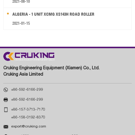
2021-08-10
ALGERIA - 1 UNIT XCMG XS143H ROAD ROLLER
2021-01-15
Cruking Engineering Equipment (Xiamen) Co., Ltd.
Cruking Asia Limited

+86-592-6166-299

+86-592-6166-299

+86-157-3713-7170
+86-158-0192-8370

export@cruking.com