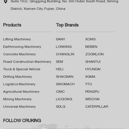

Suite 1602, Qinggong Building, No. 366 Hubin South Road, Siming
District, Xiamen City, Fujian, China
Products
Top Brands
Lifting Machinery
SANY
XCMG
Earthmoving Machinery
LONKING
BEIBEN
Concrete Machinery
CHANGLIN
ZOOMLION
Road Construction Machinery
SEM
SHANTUI
Truck & Special Vehicle
HELI
HYUNDAI
Drilling Machinery
SHACMAN
XGMA
Logistics Machinery
SINOMACH
YTO
Agricultural Machinery
CIMC
PENGPU
Mining Machinery
LIUGONG
WEICHAI
Universal Machinery
SDLG
CATERPILLAR
FOLLOW CRUKING