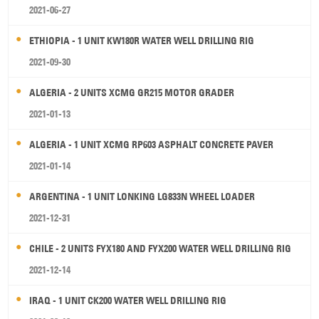
2021-06-27
ETHIOPIA - 1 UNIT KW180R WATER WELL DRILLING RIG
2021-09-30
ALGERIA - 2 UNITS XCMG GR215 MOTOR GRADER
2021-01-13
ALGERIA - 1 UNIT XCMG RP603 ASPHALT CONCRETE PAVER
2021-01-14
ARGENTINA - 1 UNIT LONKING LG833N WHEEL LOADER
2021-12-31
CHILE - 2 UNITS FYX180 AND FYX200 WATER WELL DRILLING RIG
2021-12-14
IRAQ - 1 UNIT CK200 WATER WELL DRILLING RIG