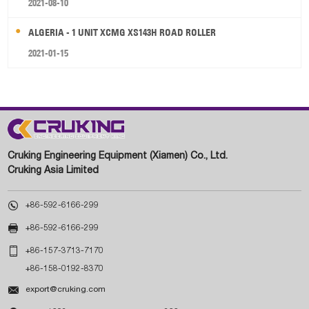
2021-08-10
ALGERIA - 1 UNIT XCMG XS143H ROAD ROLLER
2021-01-15
Cruking Engineering Equipment (Xiamen) Co., Ltd.
Cruking Asia Limited

+86-592-6166-299

+86-592-6166-299

+86-157-3713-7170
+86-158-0192-8370

export@cruking.com