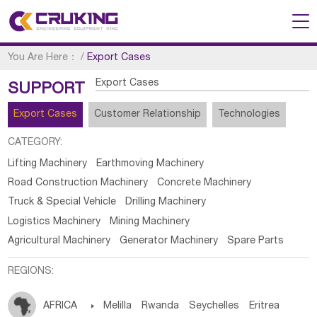
You Are Here：
/
Export Cases
Export Cases
SUPPORT
Export Cases
Customer Relationship
Technologies
CATEGORY:
Lifting Machinery
Earthmoving Machinery
Road Construction Machinery
Concrete Machinery
Truck & Special Vehicle
Drilling Machinery
Logistics Machinery
Mining Machinery
Agricultural Machinery
Generator Machinery
Spare Parts
REGIONS:
AFRICA

Melilla
Rwanda
Seychelles
Eritrea