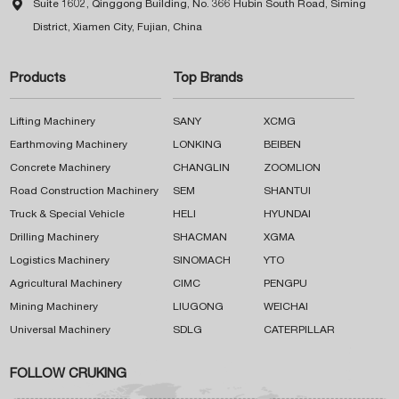

Suite 1602, Qinggong Building, No. 366 Hubin South Road, Siming
District, Xiamen City, Fujian, China
Products
Top Brands
Lifting Machinery
SANY
XCMG
Earthmoving Machinery
LONKING
BEIBEN
Concrete Machinery
CHANGLIN
ZOOMLION
Road Construction Machinery
SEM
SHANTUI
Truck & Special Vehicle
HELI
HYUNDAI
Drilling Machinery
SHACMAN
XGMA
Logistics Machinery
SINOMACH
YTO
Agricultural Machinery
CIMC
PENGPU
Mining Machinery
LIUGONG
WEICHAI
Universal Machinery
SDLG
CATERPILLAR
FOLLOW CRUKING