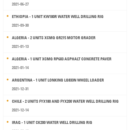
2021-06-27
ETHIOPIA - 1 UNIT KW180R WATER WELL DRILLING RIG
2021-09-30
ALGERIA - 2 UNITS XCMG GR215 MOTOR GRADER
2021-01-13
ALGERIA - 1 UNIT XCMG RP603 ASPHALT CONCRETE PAVER
2021-01-14
ARGENTINA - 1 UNIT LONKING LG833N WHEEL LOADER
2021-12-31
CHILE - 2 UNITS FYX180 AND FYX200 WATER WELL DRILLING RIG
2021-12-14
IRAQ - 1 UNIT CK200 WATER WELL DRILLING RIG