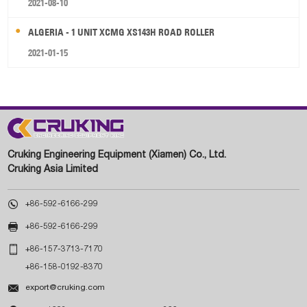
2021-08-10
ALGERIA - 1 UNIT XCMG XS143H ROAD ROLLER
2021-01-15
Cruking Engineering Equipment (Xiamen) Co., Ltd.
Cruking Asia Limited

+86-592-6166-299

+86-592-6166-299

+86-157-3713-7170
+86-158-0192-8370

export@cruking.com