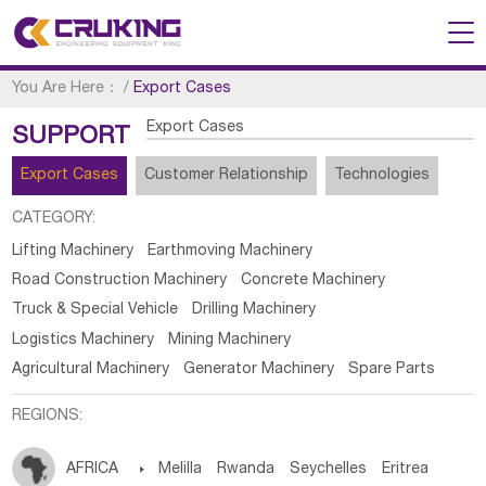
You Are Here：
/
Export Cases
Export Cases
SUPPORT
Export Cases
Customer Relationship
Technologies
CATEGORY:
Lifting Machinery
Earthmoving Machinery
Road Construction Machinery
Concrete Machinery
Truck & Special Vehicle
Drilling Machinery
Logistics Machinery
Mining Machinery
Agricultural Machinery
Generator Machinery
Spare Parts
REGIONS:
AFRICA

Melilla
Rwanda
Seychelles
Eritrea