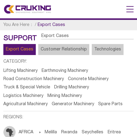
You Are Here：
/
Export Cases
Export Cases
SUPPORT
Export Cases
Customer Relationship
Technologies
CATEGORY:
Lifting Machinery
Earthmoving Machinery
Road Construction Machinery
Concrete Machinery
Truck & Special Vehicle
Drilling Machinery
Logistics Machinery
Mining Machinery
Agricultural Machinery
Generator Machinery
Spare Parts
REGIONS:
AFRICA

Melilla
Rwanda
Seychelles
Eritrea