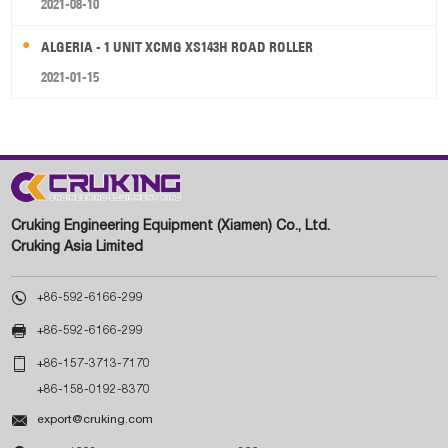
2021-08-10
ALGERIA - 1 UNIT XCMG XS143H ROAD ROLLER
2021-01-15
Cruking Engineering Equipment (Xiamen) Co., Ltd.
Cruking Asia Limited

+86-592-6166-299

+86-592-6166-299

+86-157-3713-7170
+86-158-0192-8370

export@cruking.com