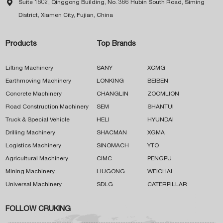

Suite 1602, Qinggong Building, No. 366 Hubin South Road, Siming
District, Xiamen City, Fujian, China
Products
Top Brands
Lifting Machinery
SANY
XCMG
Earthmoving Machinery
LONKING
BEIBEN
Concrete Machinery
CHANGLIN
ZOOMLION
Road Construction Machinery
SEM
SHANTUI
Truck & Special Vehicle
HELI
HYUNDAI
Drilling Machinery
SHACMAN
XGMA
Logistics Machinery
SINOMACH
YTO
Agricultural Machinery
CIMC
PENGPU
Mining Machinery
LIUGONG
WEICHAI
Universal Machinery
SDLG
CATERPILLAR
FOLLOW CRUKING