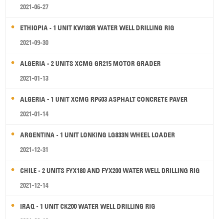
2021-06-27
ETHIOPIA - 1 UNIT KW180R WATER WELL DRILLING RIG
2021-09-30
ALGERIA - 2 UNITS XCMG GR215 MOTOR GRADER
2021-01-13
ALGERIA - 1 UNIT XCMG RP603 ASPHALT CONCRETE PAVER
2021-01-14
ARGENTINA - 1 UNIT LONKING LG833N WHEEL LOADER
2021-12-31
CHILE - 2 UNITS FYX180 AND FYX200 WATER WELL DRILLING RIG
2021-12-14
IRAQ - 1 UNIT CK200 WATER WELL DRILLING RIG