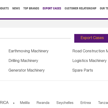
ODUCTS
NEWS
TOP BRANDS
EXPORT CASES
CUSTOMER RELATIONSHIP
OUR T
Export Cases
Earthmoving Machinery
Road Construction 
Drilling Machinery
Logistics Machinery
Generator Machinery
Spare Parts
RICA

Melilla
Rwanda
Seychelles
Eritrea
Tanza