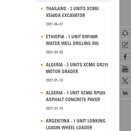
THAILAND - 2 UNITS XCMG
XE60DA EXCAVATOR
2021-06-27

ETHIOPIA - 1 UNIT KW180R
WATER WELL DRILLING RIG

2021-09-30

ALGERIA - 2 UNITS XCMG GR215

MOTOR GRADER
2021-01-13


ALGERIA - 1 UNIT XCMG RP603
ASPHALT CONCRETE PAVER
2021-01-14
ARGENTINA - 1 UNIT LONKING
LG833N WHEEL LOADER