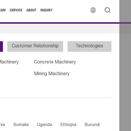


EAM
SERVICE
ABOUT
INQUIRY
Customer Relationship
Technologies
Machinery
Concrete Machinery
Mining Machinery
nia
Somalia
Uganda
Ethiopia
Burundi