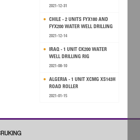
2021-12-31
CHILE - 2 UNITS FYX180 AND
FYX200 WATER WELL DRILLING
RIG
2021-12-14
IRAQ - 1 UNIT CK200 WATER
WELL DRILLING RIG
2021-08-10
ALGERIA - 1 UNIT XCMG XS143H
ROAD ROLLER
2021-01-15
RUKING