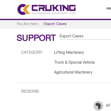
PR
You Are Here：
/
Export Cases
Export Cases
SUPPORT
CATEGORY:
Lifting Machinery
Truck & Special Vehicle
Agricultural Machinery
REGIONS:
AF